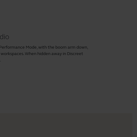
dio
n Performance Mode, with the boom arm down,
n workspaces. When hidden away in Discreet
.