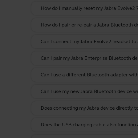
How do I manually reset my Jabra Evolve2 75
How do I pair or re-pair a Jabra Bluetooth d
Can I connect my Jabra Evolve2 headset to 
Can I pair my Jabra Enterprise Bluetooth de
Can I use a different Bluetooth adapter wi
Can I use my new Jabra Bluetooth device wi
Does connecting my Jabra device directly t
Does the USB charging cable also function 