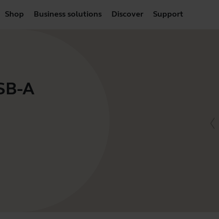
Shop
Business solutions
Discover
Support
USB-A