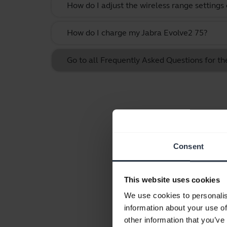
How do I adjust the wireless range settings
How do I charge my Jabra Evolve2 75?
Go to all Frequently Asked Questions for t
Consent
This website uses cookies
We use cookies to personalis
information about your use of
other information that you’ve