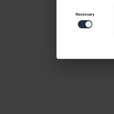
Consent
Necessary
Selection