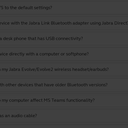
 to the default settings?
evice with the Jabra Link Bluetooth adapter using Jabra Direct
a desk phone that has USB connectivity?
vice directly with a computer or softphone?
th my Jabra Evolve/Evolve2 wireless headset/earbuds?
th other devices that have older Bluetooth versions?
o my computer affect MS Teams functionality?
as an audio cable?