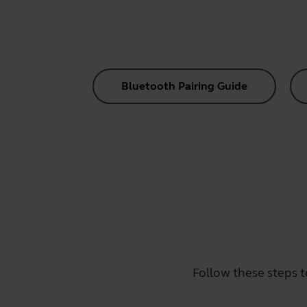
Bluetooth Pairing Guide
Follow these steps t