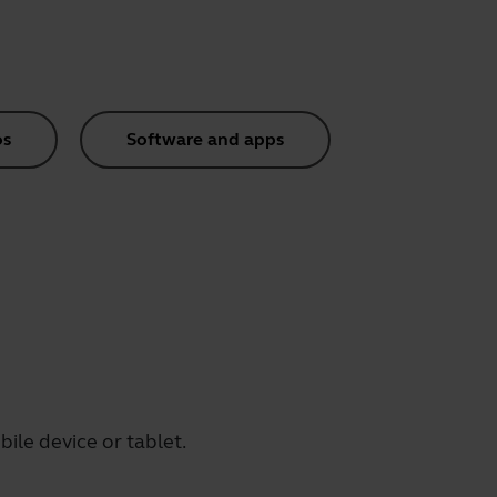
os
Software and apps
ile device or tablet.