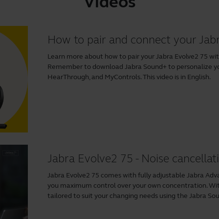
Videos
How to pair and connect your Jab
Learn more about how to pair your Jabra Evolve2 75 wit
Remember to download
Jabra Sound+
to personalize y
HearThrough, and MyControls. This video is in English.
Jabra Evolve2 75 - Noise cancellat
Jabra Evolve2 75 comes with fully adjustable Jabra Adv
you maximum control over your own concentration. With
tailored to suit your changing needs using the
Jabra So