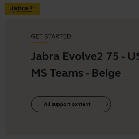
GET STARTED
Jabra Evolve2 75 - 
MS Teams - Beige
All support content