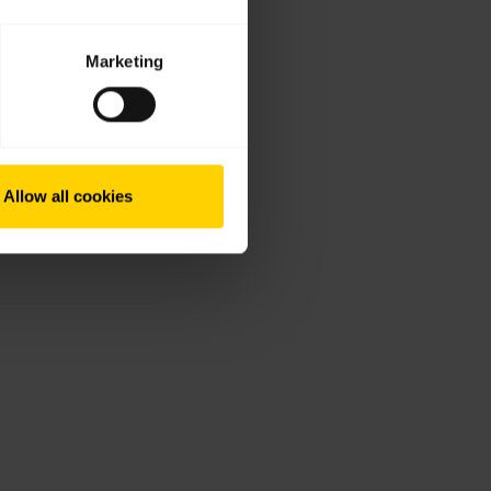
Marketing
Allow all cookies