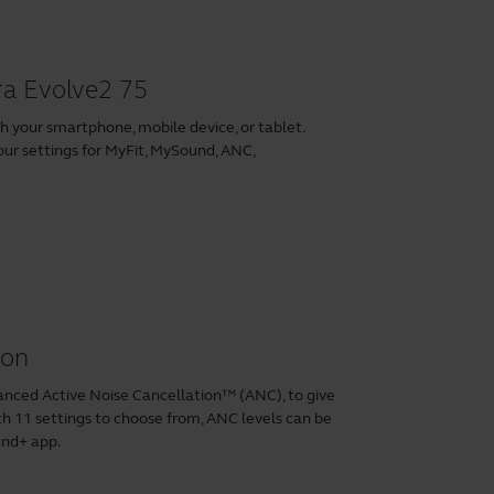
ra Evolve2 75
h your smartphone, mobile device, or tablet.
our settings for MyFit, MySound, ANC,
ion
anced Active Noise Cancellation™ (ANC), to give
 11 settings to choose from, ANC levels can be
und+ app
.