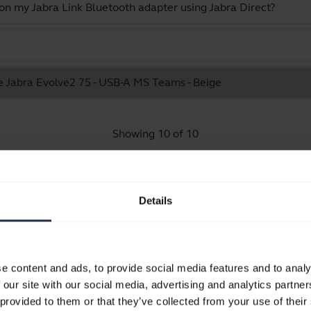
 on my Jabra Link Bluetooth adapter using Jabra Direct?
he Jabra Evolve2 75 - USB-A MS Teams - Beige
Showing 10 of 10
Details
Product documents
e content and ads, to provide social media features and to analy
Quick start guide
 our site with our social media, advertising and analytics partn
Multilingual
 provided to them or that they’ve collected from your use of their