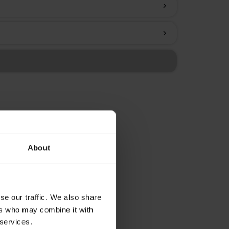
chevron_right
chevron_right
About
se our traffic. We also share
ers who may combine it with
 services.