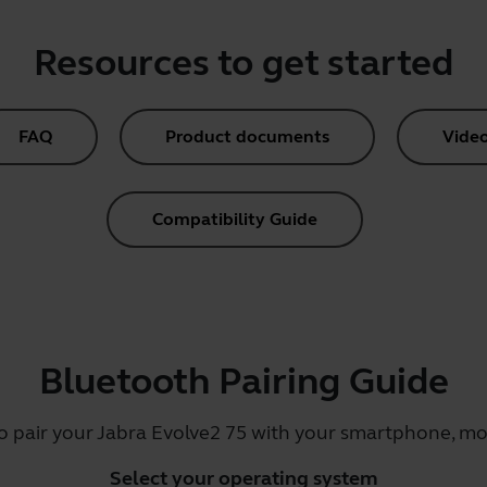
Resources to get started
FAQ
Product documents
Vide
Compatibility Guide
Bluetooth Pairing Guide
o pair your Jabra Evolve2 75 with your smartphone, mob
Select your operating system