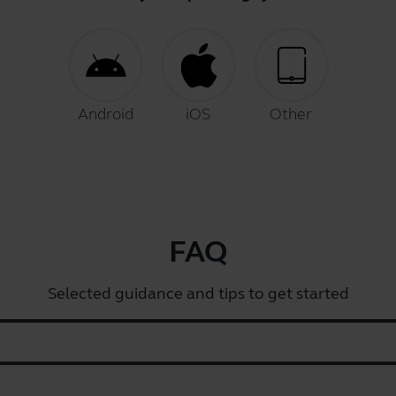
Android
iOS
Other
FAQ
Selected guidance and tips to get started