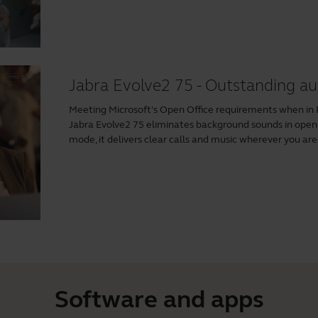
Jabra Evolve2 75 - Outstanding au
Meeting Microsoft's Open Office requirements when i
Jabra Evolve2 75 eliminates background sounds in ope
mode, it delivers clear calls and music wherever you are
Software and apps