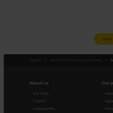
Go to 
Support
Jabra GN2125 Duo, Noise Canceling
G
About us
Our 
Our Story
Head
Careers
Spea
Sustainability
Pers