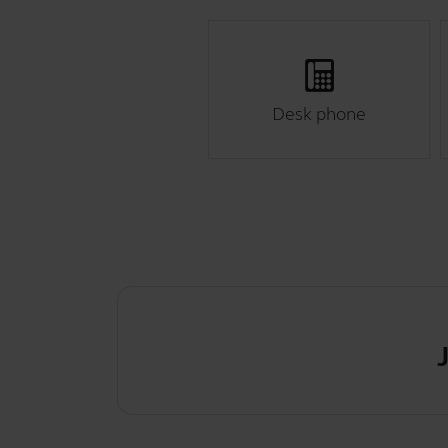
Desk phone