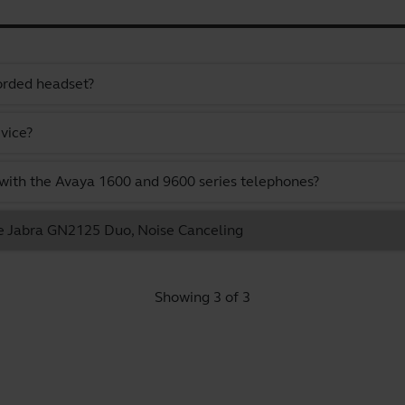
orded headset?
vice?
ith the Avaya 1600 and 9600 series telephones?
he Jabra GN2125 Duo, Noise Canceling
Showing 3 of 3