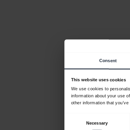
Consent
This website uses cookies
We use cookies to personalis
information about your use of
other information that you’ve
Consent
Necessary
Selection