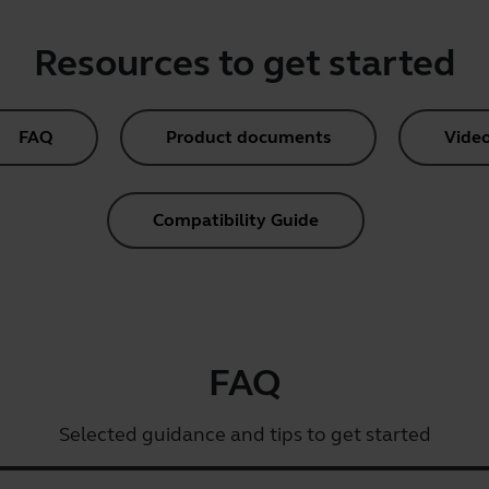
Resources to get started
FAQ
Product documents
Vide
Compatibility Guide
FAQ
Selected guidance and tips to get started