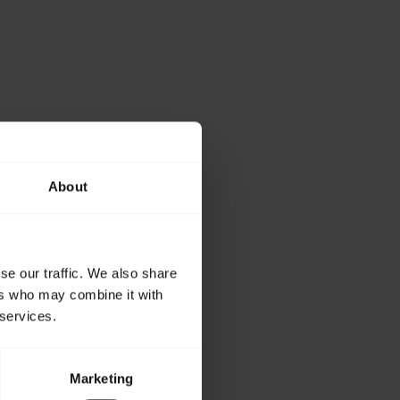
About
se our traffic. We also share
ers who may combine it with
 services.
Marketing