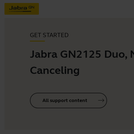
GET STARTED
Jabra GN2125 Duo, 
Canceling
All support content