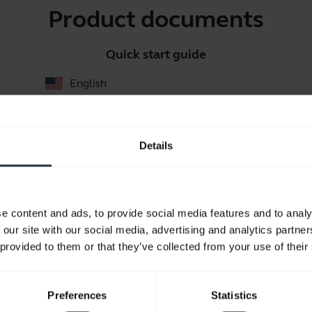
Product documents
Quick start guide
English
Download
0.49 MB - pdf
Details
Go to all documents for the product
e content and ads, to provide social media features and to analy
 our site with our social media, advertising and analytics partn
 provided to them or that they’ve collected from your use of their
Videos
Preferences
Statistics