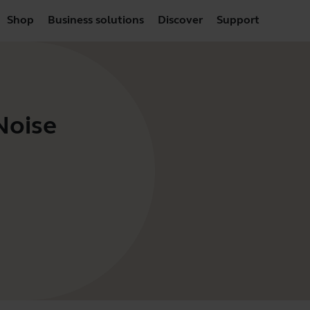
Shop
Business solutions
Discover
Support
Noise