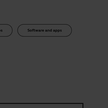
os
Software and apps