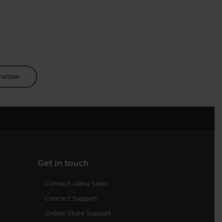
mation
Get in touch
Contact Jabra Sales
Contact Support
Online Store Support