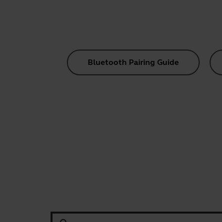
Bluetooth Pairing Guide