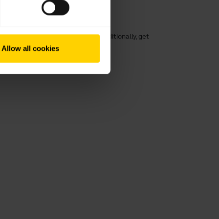
working
rt, speech clarity, and hearing. Additionally, get
ng its lifespan.
Allow all cookies