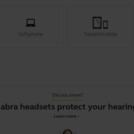
Softphone
Tablet/mobile
Did you know?
Jabra headsets protect your hearin
Learn more
chevron_right