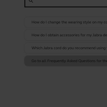
search
How do I change the wearing style on my c
How do I obtain accessories for my Jabra de
Which Jabra cord do you recommend using w
Go to all Frequently Asked Questions for t