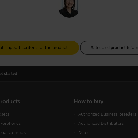
all support content for the product
Sales and product infor
et started
products
How to buy
sets
Authorized Business Resellers
kerphones
Authorized Distributors
onal cameras
Deals