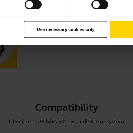
How to keep your Jabra headset 
Learn how to adjust your Jabra headset for optimal comfo
tips and tricks on how to care for your headset and prolo
Use necessary cookies only
Compatibility
Check compatibility with your device or system