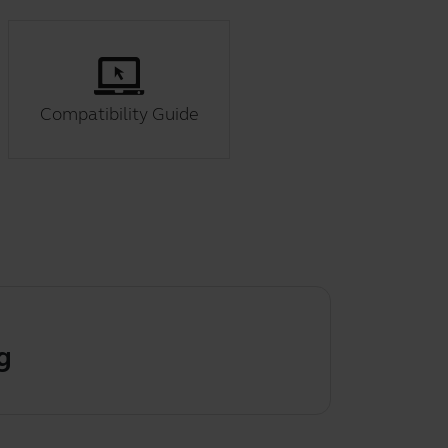
Compatibility Guide
g