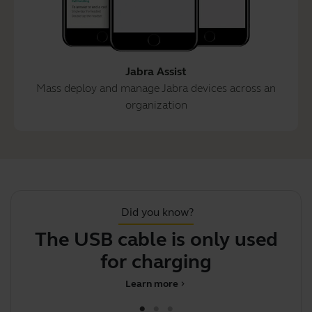
Jabra Assist
Mass deploy and manage Jabra devices across an
organization
Did you know?
The USB cable is only used
for charging
Learn more
chevron_right