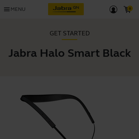
menu
MENU
GET STARTED
Jabra Halo Smart Black