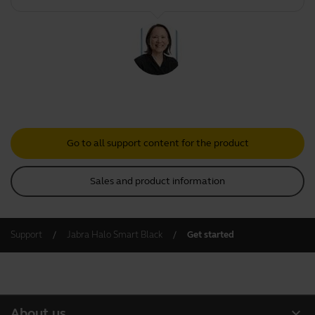
Go to all support content for the product
Sales and product information
Support
Jabra Halo Smart Black
Get started
expand_more
About us