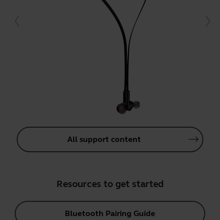
All support content
Resources to get started
Bluetooth Pairing Guide