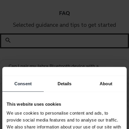
FAQ
Selected guidance and tips to get started
search
Can I pair my Jabra Bluetooth device with a
chevron_right
computer or softphone?
Consent
Details
About
Can I pair my Jabra Bluetooth device with a
chevron_right
television or video game console?
This website uses cookies
Can I use my new Jabra Bluetooth device with other
We use cookies to personalise content and ads, to
chevron_right
devices that have older Bluetooth versions?
provide social media features and to analyse our traffic.
We also share information about your use of our site with