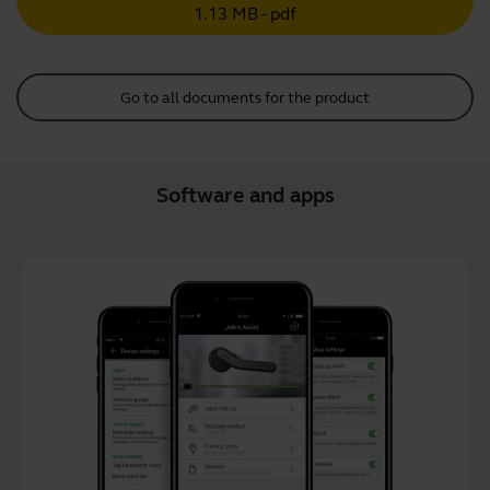
1.13 MB - pdf
Go to all documents for the product
Software and apps