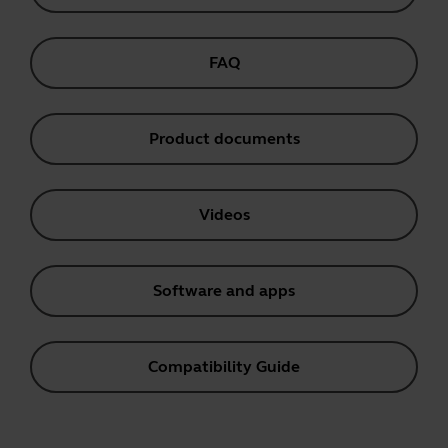
FAQ
Product documents
Videos
Software and apps
Compatibility Guide