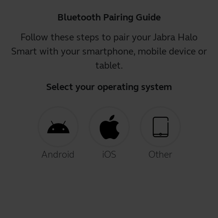
Bluetooth Pairing Guide
Follow these steps to pair your Jabra Halo
Smart with your smartphone, mobile device or
tablet.
Select your operating system
Android
iOS
Other