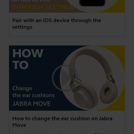
Pair with an iOS device through the
settings
How to change the ear cushion on Jabra
Move