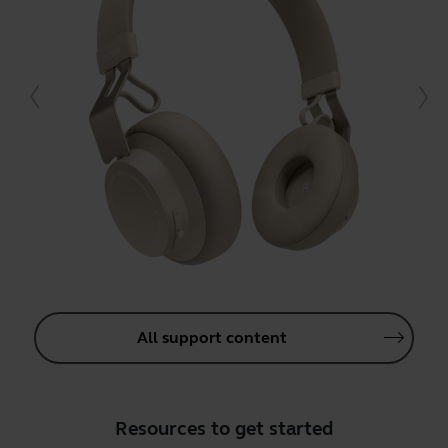
All support content
Resources to get started