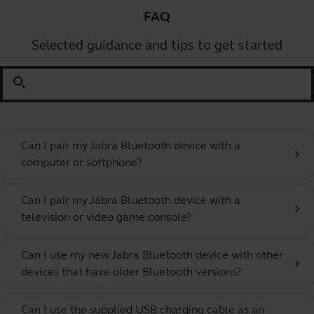
FAQ
Selected guidance and tips to get started
search
Can I pair my Jabra Bluetooth device with a
chevron_right
computer or softphone?
Can I pair my Jabra Bluetooth device with a
chevron_right
television or video game console?
Can I use my new Jabra Bluetooth device with other
chevron_right
devices that have older Bluetooth versions?
Can I use the supplied USB charging cable as an