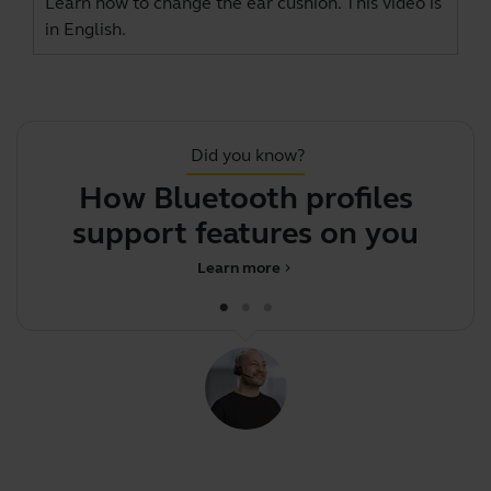
Learn how to change the ear cushion. This video is
in English.
Did you know?
How Bluetooth profiles
support features on your Jab
Learn more
chevron_right