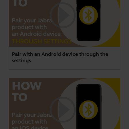
Pair with an Android device through the
settings