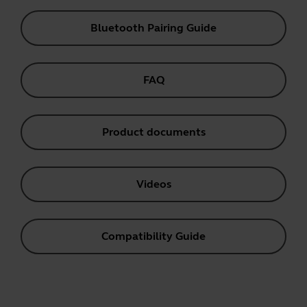
Bluetooth Pairing Guide
FAQ
Product documents
Videos
Compatibility Guide