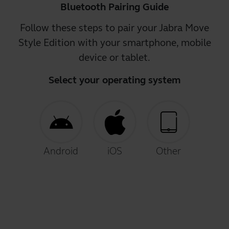
Bluetooth Pairing Guide
Follow these steps to pair your Jabra Move
Style Edition with your smartphone, mobile
device or tablet.
Select your operating system
Android
iOS
Other