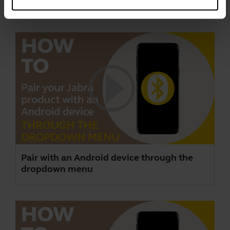
Videos
Pair with an Android device through the
dropdown menu