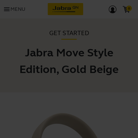
menu
MENU
GET STARTED
Jabra Move Style
Edition, Gold Beige