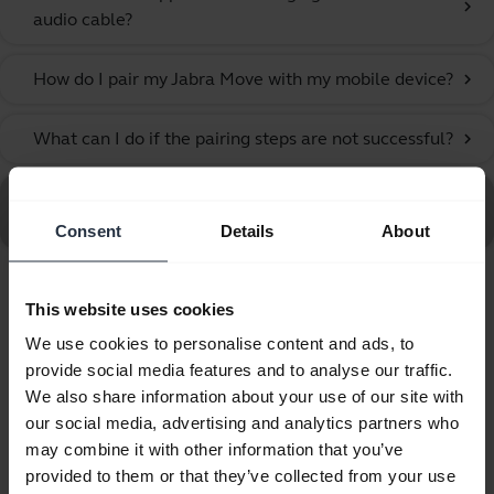
chevron_right
audio cable?
How do I pair my Jabra Move with my mobile device?
chevron_right
What can I do if the pairing steps are not successful?
chevron_right
Go to all Frequently Asked Questions for the Jabra Move
Style Edition, Gold Beige
Consent
Details
About
Showing 6 of 6
This website uses cookies
We use cookies to personalise content and ads, to
provide social media features and to analyse our traffic.
We also share information about your use of our site with
our social media, advertising and analytics partners who
Product documents
may combine it with other information that you’ve
provided to them or that they’ve collected from your use