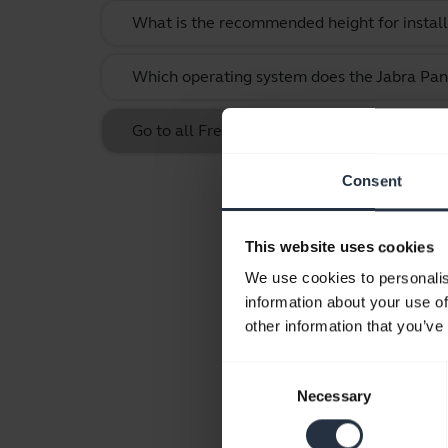
What is the recommended height for instal
Which operating system does the Jabra Pan
Go to all Frequently Asked Questions for t
Consent
This website uses cookies
We use cookies to personalis
information about your use of
other information that you’ve
Consent
Necessary
Selection