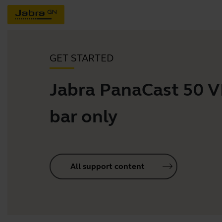
GET STARTED
Jabra PanaCast 50 
bar only
All support content