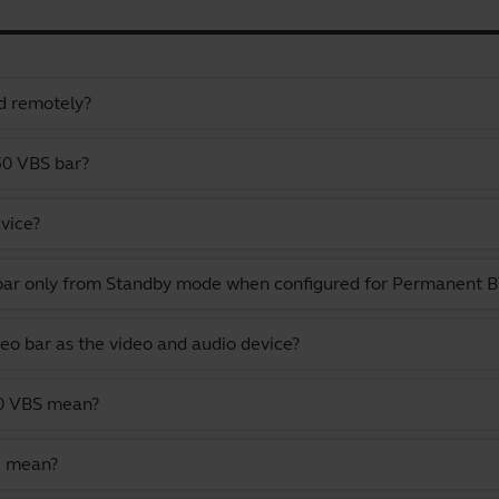
d remotely?
50 VBS bar?
vice?
 bar only from Standby mode when configured for Permanent
deo bar as the video and audio device?
50 VBS mean?
e mean?