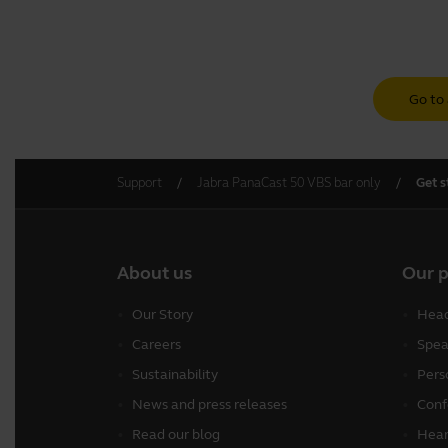
Go to 
Support
Jabra PanaCast 50 VBS bar only
Get s
About us
Our 
Our Story
Head
Careers
Spea
Sustainability
Pers
News and press releases
Conf
Read our blog
Hear