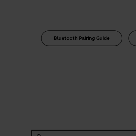
Bluetooth Pairing Guide