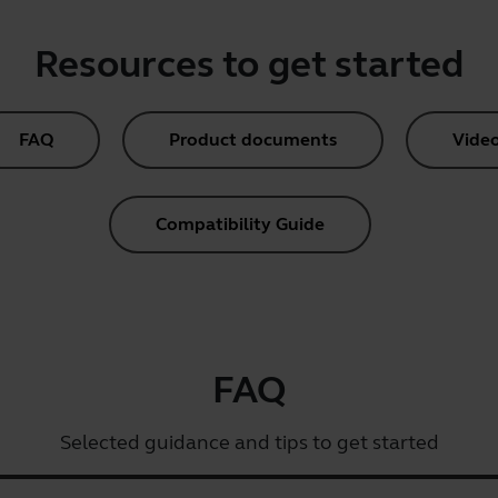
Resources to get started
FAQ
Product documents
Vide
Compatibility Guide
FAQ
Selected guidance and tips to get started