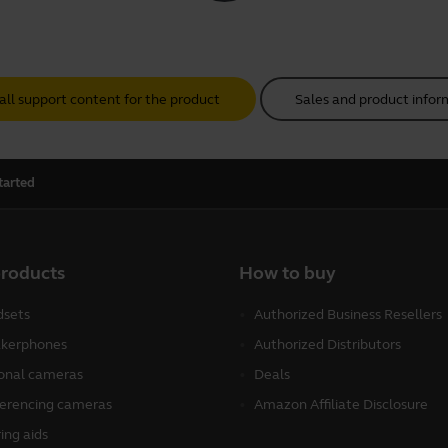
all support content for the product
Sales and product infor
tarted
products
How to buy
sets
Authorized Business Resellers
kerphones
Authorized Distributors
onal cameras
Deals
erencing cameras
Amazon Affiliate Disclosure
ing aids