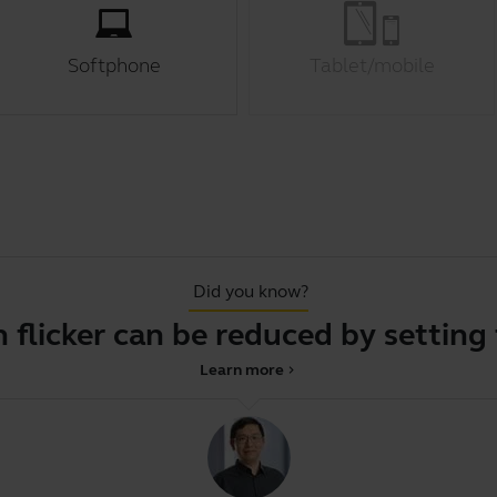
Softphone
Tablet/mobile
Did you know?
icker can be reduced by setting the 
Learn more
chevron_right