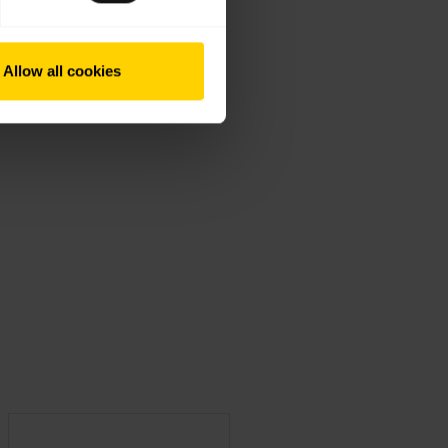
Allow all cookies