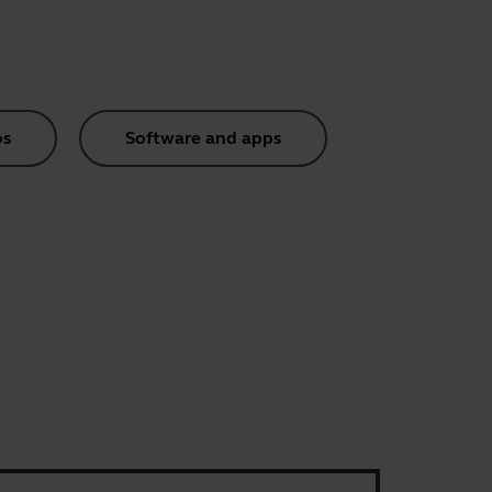
os
Software and apps