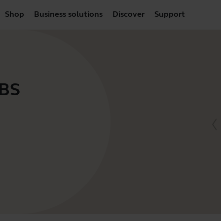
Shop
Business solutions
Discover
Support
VBS