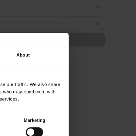
chevron_right
chevron_right
About
se our traffic. We also share
ers who may combine it with
 services.
Marketing