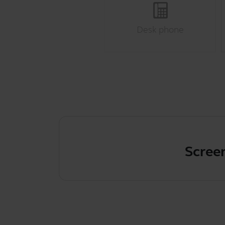
Desk phone
Screen fl