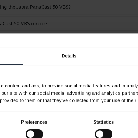
ling the Jabra PanaCast 50 VBS?
aCast 50 VBS run on?
he Jabra PanaCast 50 VBS bar only
Details
Showing 9 of 9
e content and ads, to provide social media features and to analy
 our site with our social media, advertising and analytics partn
 provided to them or that they’ve collected from your use of their
Product documents
Preferences
Statistics
User manual
expand_more
English