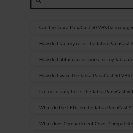
search
Can the Jabra PanaCast 50 VBS be manage
How do I factory reset the Jabra PanaCast 
How do I obtain accessories for my Jabra de
How do I wake the Jabra PanaCast 50 VBS
Is it necessary to set the Jabra PanaCast vi
What do the LEDs on the Jabra PanaCast 
What does Compartment Cover Compatibl