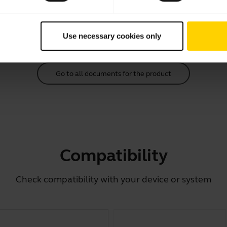
Download
2.14 MB - pdf
Use necessary cookies only
Go to all documents for the product
Compatibility
Check compatibility with your device or system