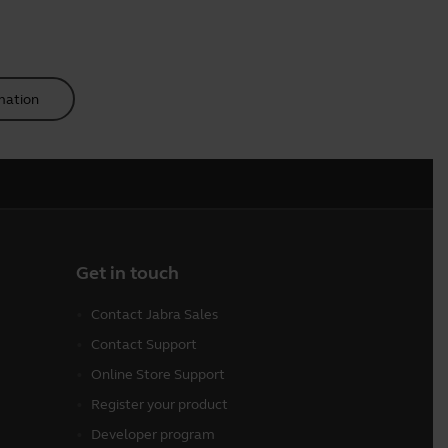
mation
Get in touch
Contact Jabra Sales
Contact Support
Online Store Support
Register your product
Developer program