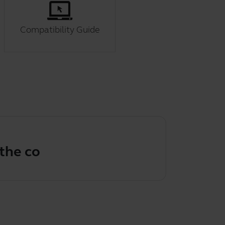
Compatibility Guide
correct vi