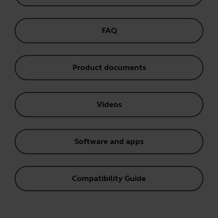
FAQ
Product documents
Videos
Software and apps
Compatibility Guide