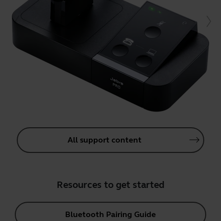
All support content
Resources to get started
Bluetooth Pairing Guide