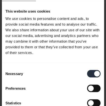
This website uses cookies
Product documents
We use cookies to personalise content and ads, to
provide social media features and to analyse our traffic.
Quick start guide
We also share information about your use of our site with
our social media, advertising and analytics partners who
Multilingual
may combine it with other information that you’ve
provided to them or that they’ve collected from your use
Download
of their services.
21.83 MB - pdf
Consent
User manual
Necessary
Selection
expand_more
English
Preferences
Download
7.23 MB - pdf
Statistics