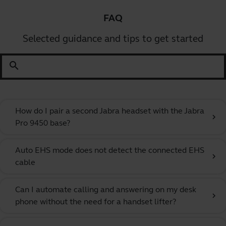
FAQ
Selected guidance and tips to get started
search
How do I pair a second Jabra headset with the Jabra
chevron_right
Pro 9450 base?
Auto EHS mode does not detect the connected EHS
chevron_right
cable
Can I automate calling and answering on my desk
chevron_right
phone without the need for a handset lifter?