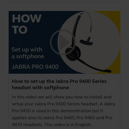
How to set up the Jabra Pro 9400 Series
headset with softphone
In this video we will show you how to install and
setup your Jabra Pro 9400 Series headset. A Jabra
Pro 9450 is used in this demonstration but it
applies also to Jabra Pro 9460, Pro 9465 and Pro
9470 headsets. This video is in English.