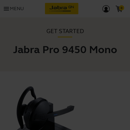
menu
MENU
GET STARTED
Jabra Pro 9450 Mono