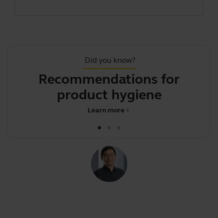
Did you know?
Recommendations for
product hygiene
d
Learn more
chevron_right