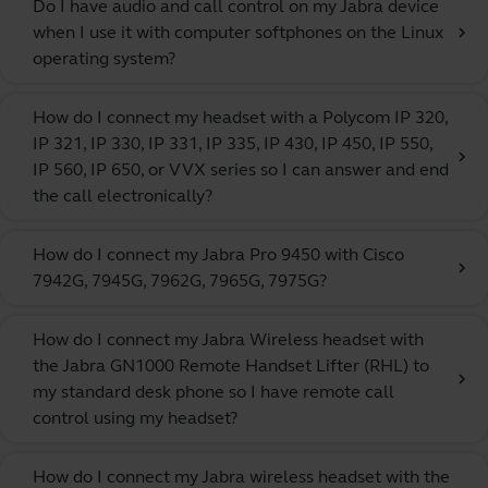
Do I have audio and call control on my Jabra device
when I use it with computer softphones on the Linux
chevron_right
operating system?
How do I connect my headset with a Polycom IP 320,
IP 321, IP 330, IP 331, IP 335, IP 430, IP 450, IP 550,
chevron_right
IP 560, IP 650, or VVX series so I can answer and end
the call electronically?
How do I connect my Jabra Pro 9450 with Cisco
chevron_right
7942G, 7945G, 7962G, 7965G, 7975G?
How do I connect my Jabra Wireless headset with
the Jabra GN1000 Remote Handset Lifter (RHL) to
chevron_right
my standard desk phone so I have remote call
control using my headset?
How do I connect my Jabra wireless headset with the