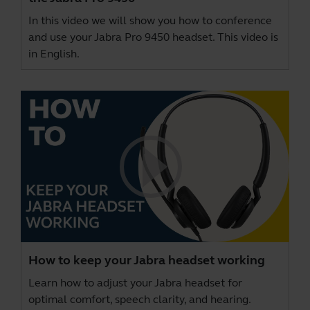
In this video we will show you how to conference
and use your Jabra Pro 9450 headset. This video is
in English.
How to keep your Jabra headset working
Learn how to adjust your Jabra headset for
optimal comfort, speech clarity, and hearing.