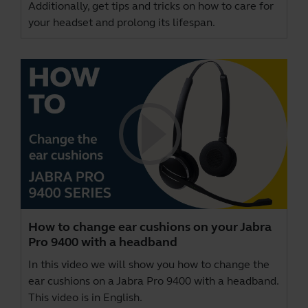
Additionally, get tips and tricks on how to care for
your headset and prolong its lifespan.
How to change ear cushions on your Jabra
Pro 9400 with a headband
In this video we will show you how to change the
ear cushions on a Jabra Pro 9400 with a headband.
This video is in English.