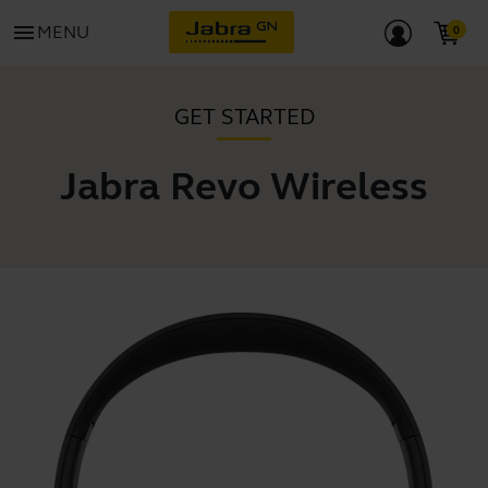
menu
MENU
GET STARTED
Jabra Revo Wireless