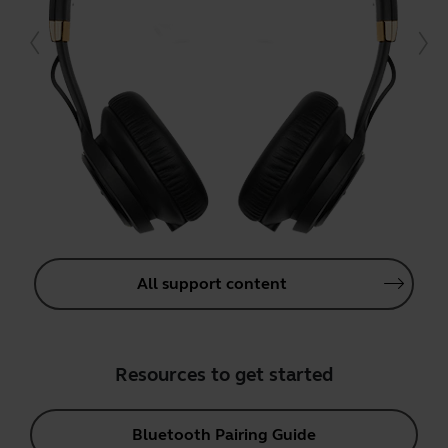
All support content
Resources to get started
Bluetooth Pairing Guide