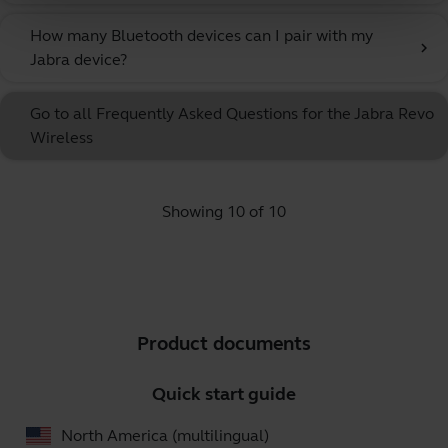
How many Bluetooth devices can I pair with my
chevron_right
Jabra device?
Go to all Frequently Asked Questions for the Jabra Revo
Wireless
Showing 10 of 10
Product documents
Quick start guide
North America (multilingual)