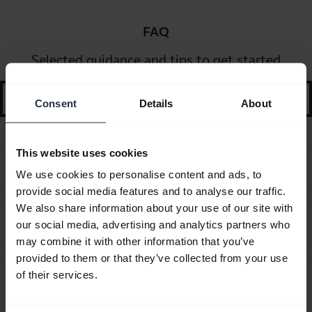
FAQ
Selected guidance and tips to get started
search
Consent
Details
About
This website uses cookies
Can I pair my Jabra Bluetooth device with a
chevron_right
We use cookies to personalise content and ads, to
computer or softphone?
provide social media features and to analyse our traffic.
We also share information about your use of our site with
Can I pair my Jabra Bluetooth device with a
chevron_right
our social media, advertising and analytics partners who
television or video game console?
may combine it with other information that you’ve
provided to them or that they’ve collected from your use
Can I use my new Jabra Bluetooth device with other
of their services.
chevron_right
devices that have older Bluetooth versions?