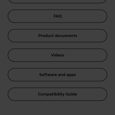
FAQ
Product documents
Videos
Software and apps
Compatibility Guide