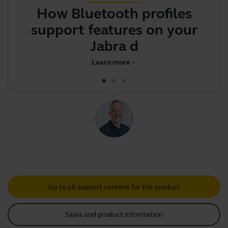
How Bluetooth profiles
Y
support features on your
Jabra device
Learn more
chevron_right
Go to all support content for the product
Sales and product information