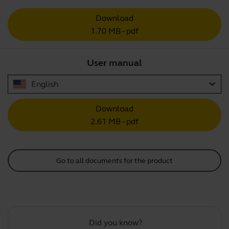
Download
1.70 MB - pdf
User manual
expand_more
English
Download
2.61 MB - pdf
Go to all documents for the product
Did you know?