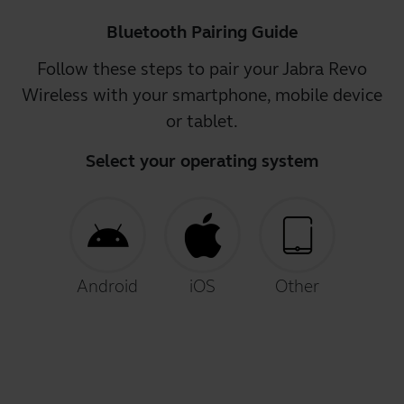
Bluetooth Pairing Guide
Follow these steps to pair your Jabra Revo
Wireless with your smartphone, mobile device
or tablet.
Select your operating system
Android
iOS
Other