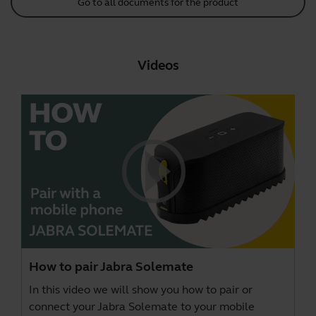
Go to all documents for the product
Videos
How to pair Jabra Solemate
In this video we will show you how to pair or
connect your Jabra Solemate to your mobile