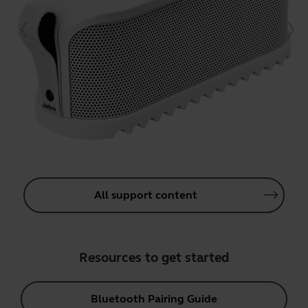
All support content
Resources to get started
Bluetooth Pairing Guide