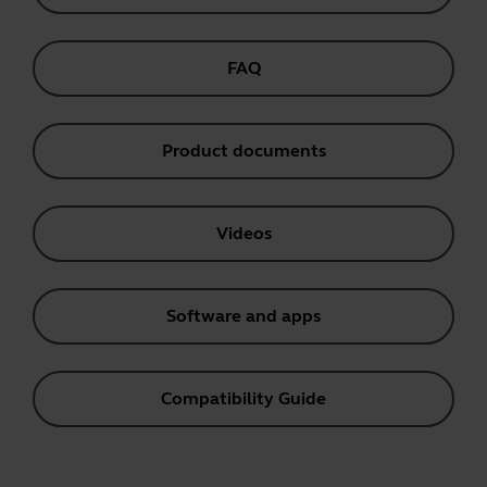
FAQ
Product documents
Videos
Software and apps
Compatibility Guide