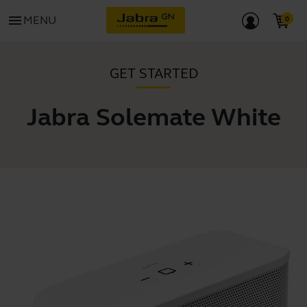
menu
MENU
GET STARTED
Jabra Solemate White