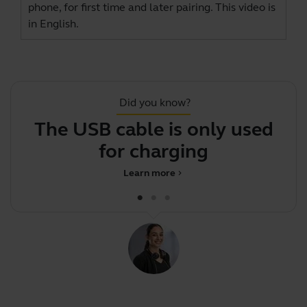
phone, for first time and later pairing. This video is
in English.
Did you know?
The USB cable is only used
for charging
Learn more
chevron_right