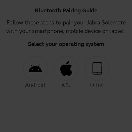
Bluetooth Pairing Guide
Follow these steps to pair your Jabra Solemate
with your smartphone, mobile device or tablet.
Select your operating system
Android
iOS
Other