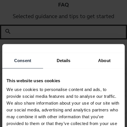
FAQ
Selected guidance and tips to get started
search
Can I pair my Jabra Bluetooth device with a
Consent
Details
About
chevron_right
computer or softphone?
Can I pair my Jabra Bluetooth device with a
This website uses cookies
chevron_right
television or video game console?
We use cookies to personalise content and ads, to
provide social media features and to analyse our traffic.
Can I use the supplied USB charging cable as an
We also share information about your use of our site with
chevron_right
audio cable?
our social media, advertising and analytics partners who
may combine it with other information that you’ve
How do I obtain accessories for my Jabra device?
chevron_right
provided to them or that they’ve collected from your use