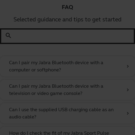
FAQ
Selected guidance and tips to get started
search
Can I pair my Jabra Bluetooth device with a
chevron_right
computer or softphone?
Can I pair my Jabra Bluetooth device with a
chevron_right
television or video game console?
Can I use the supplied USB charging cable as an
chevron_right
audio cable?
How do I check the fit of my Jabra Sport Pulse