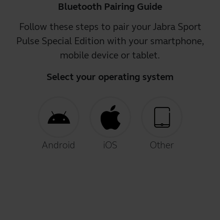
Bluetooth Pairing Guide
Follow these steps to pair your Jabra Sport
Pulse Special Edition with your smartphone,
mobile device or tablet.
Select your operating system
Android
iOS
Other