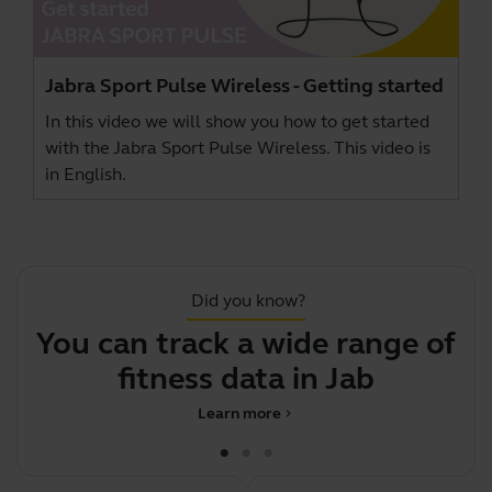
Jabra Sport Pulse Wireless - Getting started
In this video we will show you how to get started
with the Jabra Sport Pulse Wireless. This video is
in English.
Did you know?
You can track a wide range of
fitness data in Jabra Spo
Learn more
chevron_right