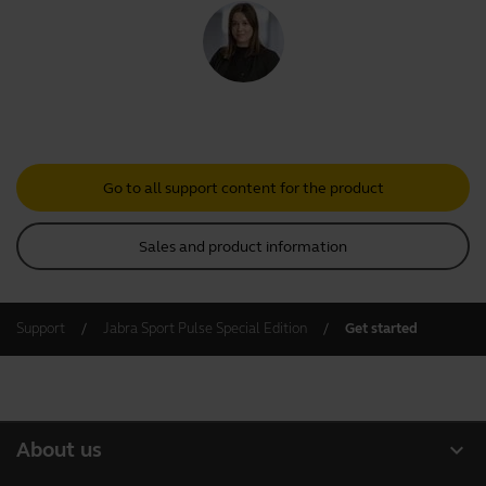
Go to all support content for the product
Sales and product information
Support
Jabra Sport Pulse Special Edition
Get started
expand_more
About us