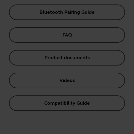
Bluetooth Pairing Guide
FAQ
Product documents
Videos
Compatibility Guide