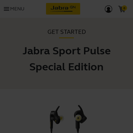
menu
MENU
GET STARTED
Jabra Sport Pulse
Special Edition