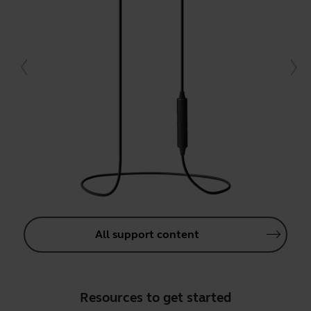
All support content
Resources to get started