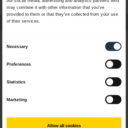
our social media, advertising and analytics partners who
chevron_right
mobile device?
may combine it with other information that you’ve
provided to them or that they’ve collected from your use
Go to all Frequently Asked Questions for the Jabra Sport
of their services.
Pulse Special Edition
Consent
Necessary
Showing 10 of 10
Selection
Preferences
Statistics
Product documents
Quick start guide
Marketing
expand_more
North America (multilingual)
Download
Allow all cookies