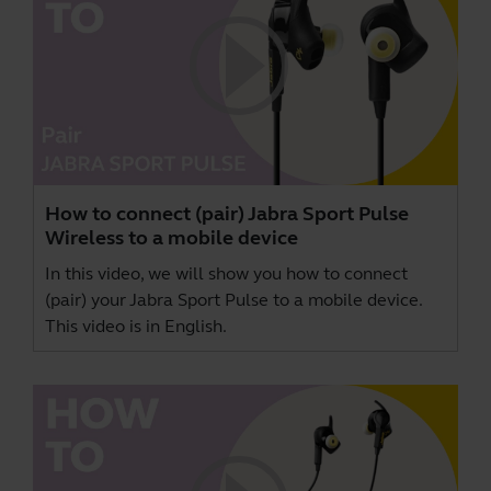
How to connect (pair) Jabra Sport Pulse
Wireless to a mobile device
In this video, we will show you how to connect
(pair) your Jabra Sport Pulse to a mobile device.
This video is in English.