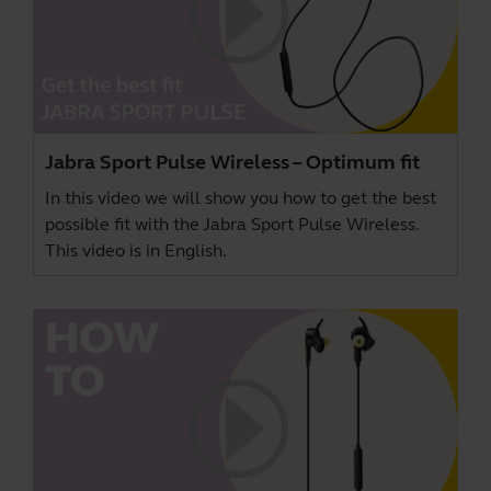
Jabra Sport Pulse Wireless – Optimum fit
In this video we will show you how to get the best
possible fit with the Jabra Sport Pulse Wireless.
This video is in English.