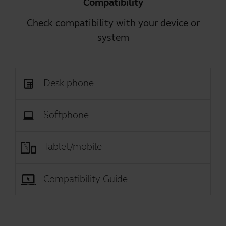
Compatibility
Check compatibility with your device or
system
Desk phone
Softphone
Tablet/mobile
Compatibility Guide