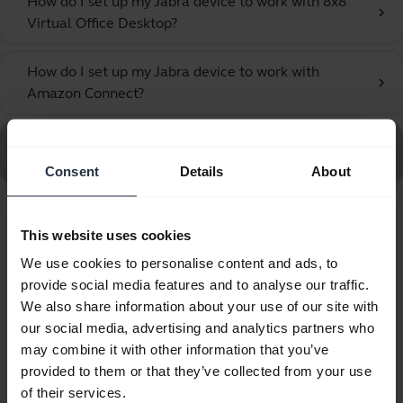
How do I set up my Jabra device to work with 8x8
chevron_right
Virtual Office Desktop?
How do I set up my Jabra device to work with
chevron_right
Amazon Connect?
Go to all Frequently Asked Questions for the Jabra UC
Voice 750 MS Mono Dark
Consent
Details
About
Showing 10 of 10
This website uses cookies
We use cookies to personalise content and ads, to
provide social media features and to analyse our traffic.
We also share information about your use of our site with
our social media, advertising and analytics partners who
Product documents
may combine it with other information that you’ve
provided to them or that they’ve collected from your use
Quick start guide
of their services.