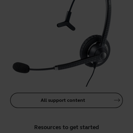
All support content
Resources to get started