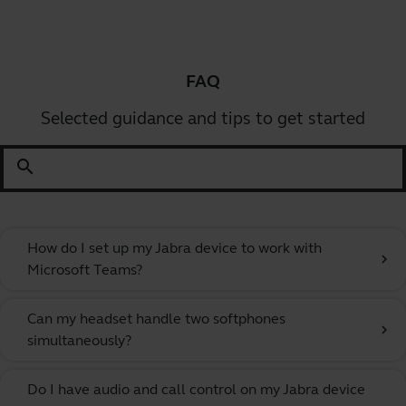
FAQ
Selected guidance and tips to get started
search
How do I set up my Jabra device to work with
chevron_right
Microsoft Teams?
Can my headset handle two softphones
chevron_right
simultaneously?
Do I have audio and call control on my Jabra device