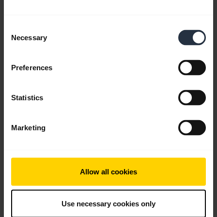
English
Consent
Necessary
Download
Selection
0.61 MB - pdf
Preferences
Go to all documents for the product
Statistics
Marketing
Videos
Allow all cookies
Use necessary cookies only