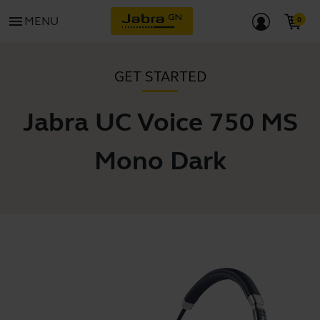
menu
MENU
GET STARTED
Jabra UC Voice 750 MS
Mono Dark