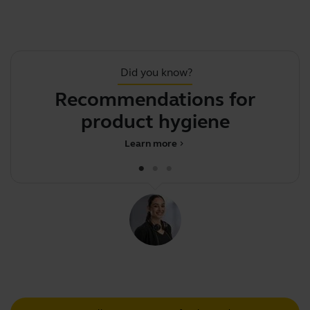
Did you know?
Recommendations for
product hygiene
d
Learn more
chevron_right