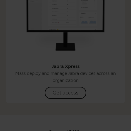
Jabra Xpress
Mass deploy and manage Jabra devices across an
organization
Get access