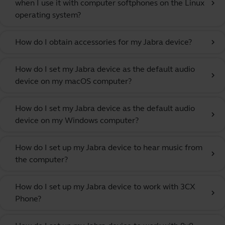
when I use it with computer softphones on the Linux
chevron_right
operating system?
How do I obtain accessories for my Jabra device?
chevron_right
How do I set my Jabra device as the default audio
chevron_right
device on my macOS computer?
How do I set my Jabra device as the default audio
chevron_right
device on my Windows computer?
How do I set up my Jabra device to hear music from
chevron_right
the computer?
How do I set up my Jabra device to work with 3CX
chevron_right
Phone?