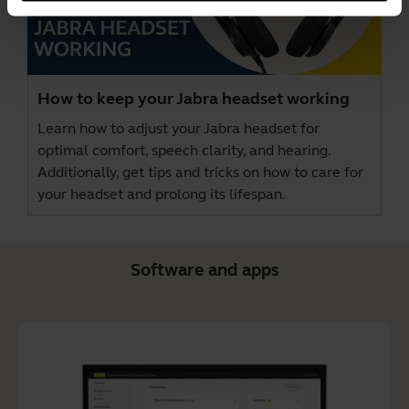
How to keep your Jabra headset working
Learn how to adjust your Jabra headset for
optimal comfort, speech clarity, and hearing.
Additionally, get tips and tricks on how to care for
your headset and prolong its lifespan.
Software and apps