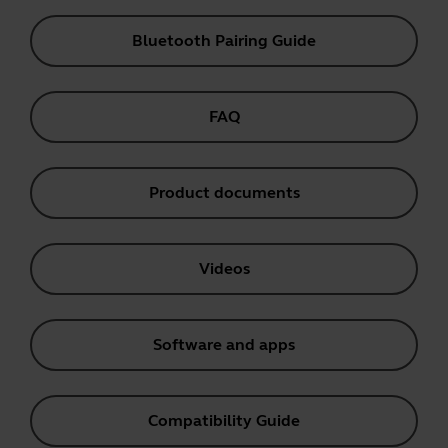
Bluetooth Pairing Guide
FAQ
Product documents
Videos
Software and apps
Compatibility Guide