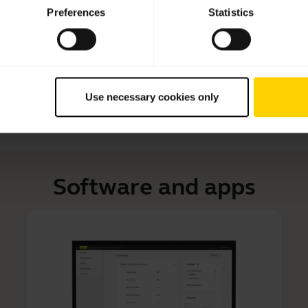
Learn how to adjust your Jabra headset for optimal comfo
Preferences
Statistics
tips and tricks on how to care for your headset and prolo
Use necessary cookies only
Software and apps