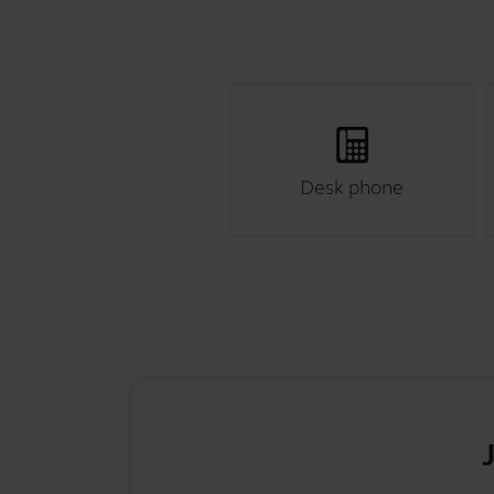
Desk phone