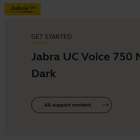
GET STARTED
Jabra UC Voice 750
Dark
All support content