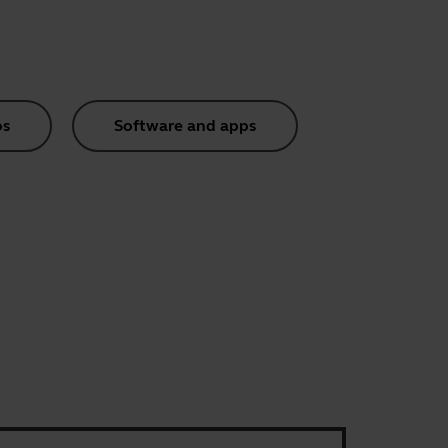
os
Software and apps