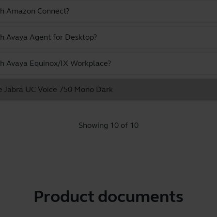
ith Amazon Connect?
th Avaya Agent for Desktop?
ith Avaya Equinox/IX Workplace?
he Jabra UC Voice 750 Mono Dark
Showing 10 of 10
Product documents