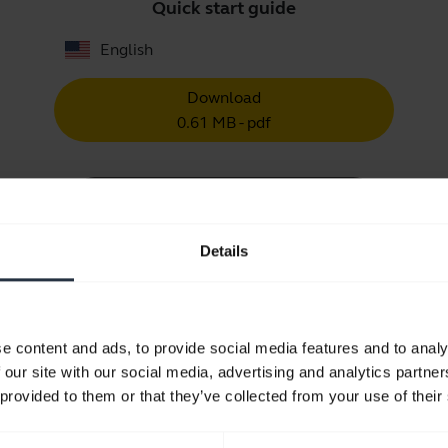
Quick start guide
English
Download
0.61 MB - pdf
Go to all documents for the product
Details
Videos
e content and ads, to provide social media features and to analy
 our site with our social media, advertising and analytics partn
 provided to them or that they’ve collected from your use of their
How to keep your Jabra headset 