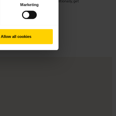
rt, speech clarity, and hearing. Additionally, get
Marketing
ng its lifespan.
Allow all cookies