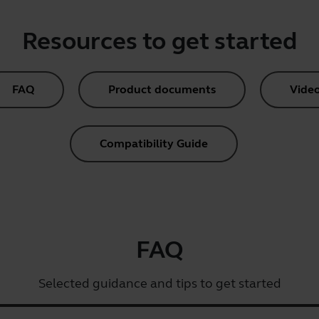
Resources to get started
FAQ
Product documents
Vide
Compatibility Guide
FAQ
Selected guidance and tips to get started