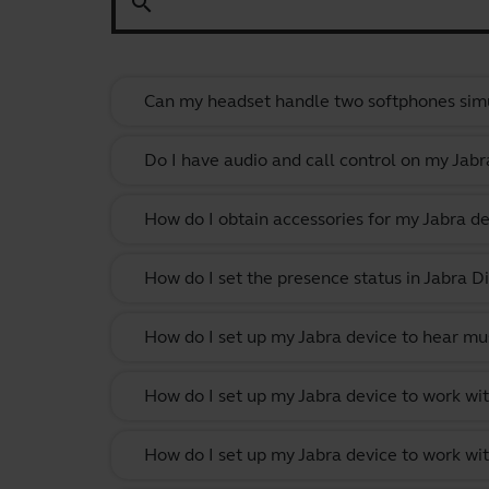
search
Can my headset handle two softphones sim
Do I have audio and call control on my Jabr
How do I obtain accessories for my Jabra de
How do I set the presence status in Jabra Di
How do I set up my Jabra device to hear m
How do I set up my Jabra device to work w
How do I set up my Jabra device to work wit