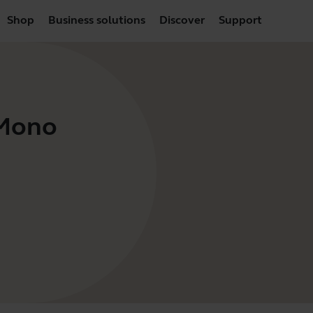
Shop
Business solutions
Discover
Support
 Mono