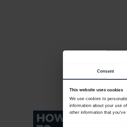
Consent
This website uses cookies
We use cookies to personalis
information about your use of
other information that you’ve
Consent