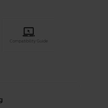
Compatibility Guide
g