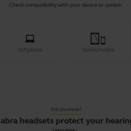
Check compatibility with your device or system
Softphone
Tablet/mobile
Did you know?
Jabra headsets protect your hearin
Learn more
chevron_right