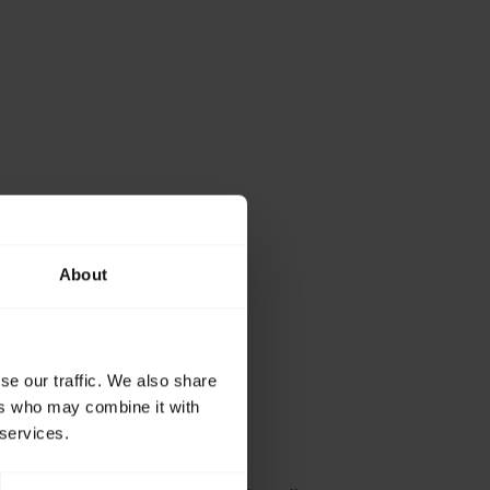
About
se our traffic. We also share
ers who may combine it with
 services.
working