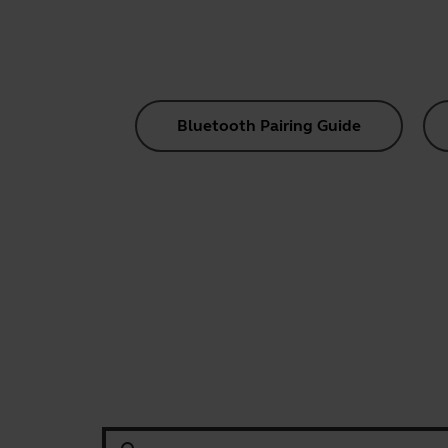
Bluetooth Pairing Guide