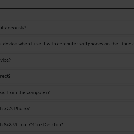
ultaneously?
a device when I use it with computer softphones on the Linux
vice?
rect?
usic from the computer?
ith 3CX Phone?
h 8x8 Virtual Office Desktop?