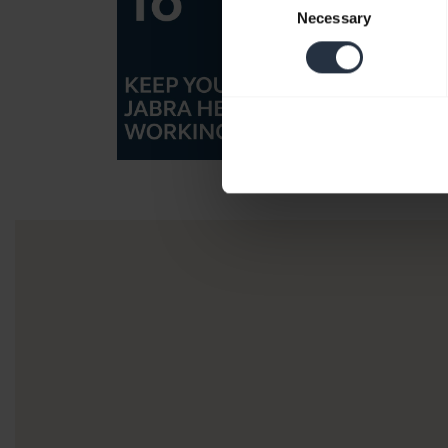
Necessary
Selection