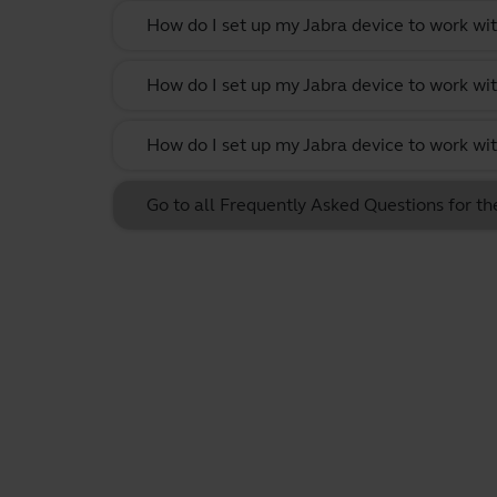
How do I set up my Jabra device to work w
How do I set up my Jabra device to work wi
How do I set up my Jabra device to work w
Go to all Frequently Asked Questions for t