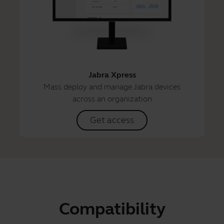
Jabra Xpress
Mass deploy and manage Jabra devices
across an organization
Get access
Compatibility