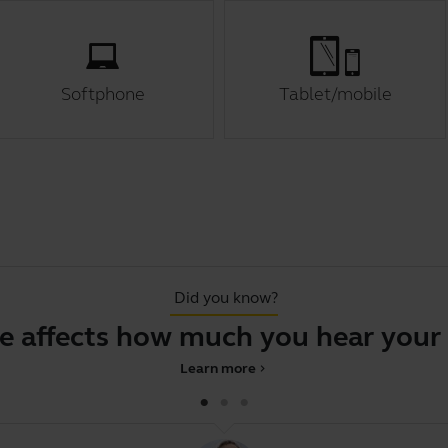
Softphone
Tablet/mobile
Did you know?
 affects how much you hear your 
Learn more
chevron_right