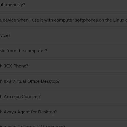
ultaneously?
a device when I use it with computer softphones on the Linux
vice?
usic from the computer?
ith 3CX Phone?
h 8x8 Virtual Office Desktop?
ith Amazon Connect?
th Avaya Agent for Desktop?