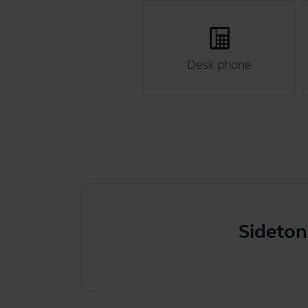
Desk phone
Sidetone