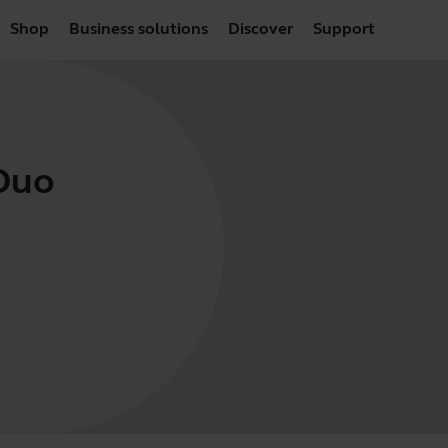
Shop
Business solutions
Discover
Support
 Duo