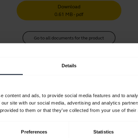
Download
0.61 MB - pdf
Go to all documents for the product
Details
Videos
e content and ads, to provide social media features and to analy
 our site with our social media, advertising and analytics partn
How to keep your Jabra headset 
 provided to them or that they’ve collected from your use of their
Learn how to adjust your Jabra headset for optimal comfo
tips and tricks on how to care for your headset and prolo
Preferences
Statistics