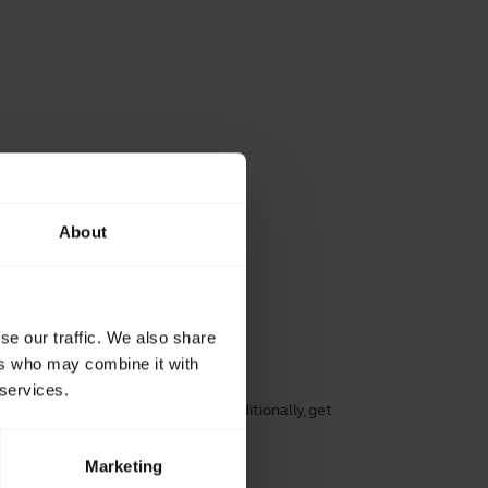
About
se our traffic. We also share
ers who may combine it with
working
 services.
rt, speech clarity, and hearing. Additionally, get
ng its lifespan.
Marketing