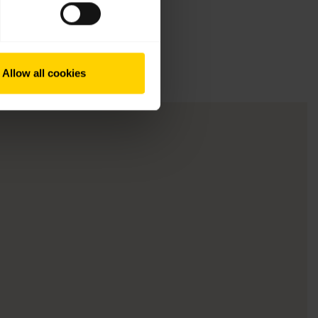
Allow all cookies