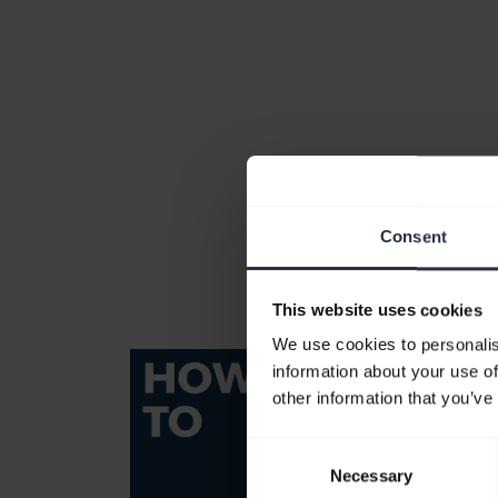
Consent
This website uses cookies
We use cookies to personalis
information about your use of
other information that you’ve
Consent
Necessary
Selection