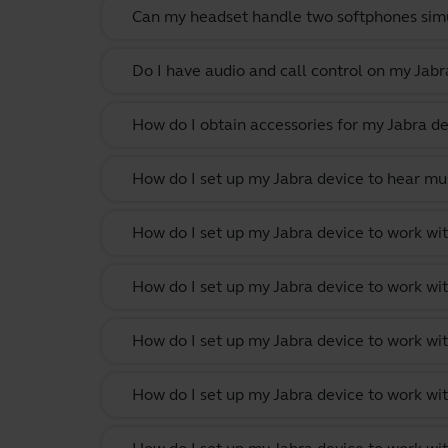
Can my headset handle two softphones sim
Do I have audio and call control on my Jabr
How do I obtain accessories for my Jabra de
How do I set up my Jabra device to hear m
How do I set up my Jabra device to work w
How do I set up my Jabra device to work wit
How do I set up my Jabra device to work w
How do I set up my Jabra device to work wi