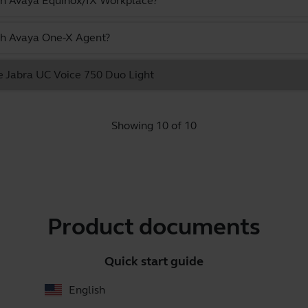
ith Avaya Equinox/IX Workplace?
ith Avaya One-X Agent?
he Jabra UC Voice 750 Duo Light
Showing 10 of 10
Product documents
Quick start guide
English