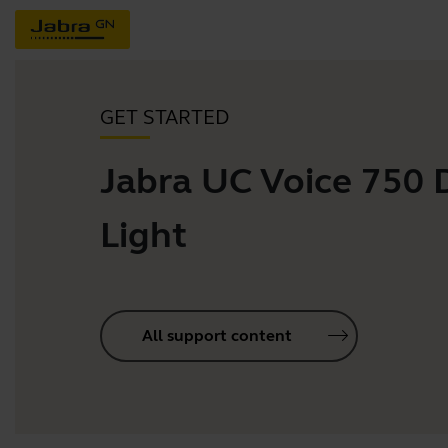
GET STARTED
Jabra UC Voice 750
Light
All support content