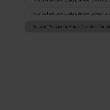
How do I set up my Jabra device to work w
How do I set up my Jabra device to work w
Go to all Frequently Asked Questions for t