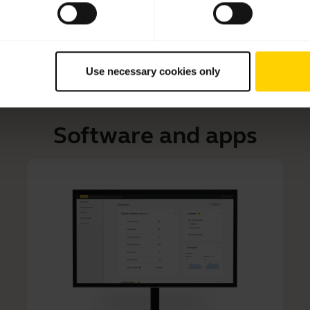
Use necessary cookies only
Software and apps