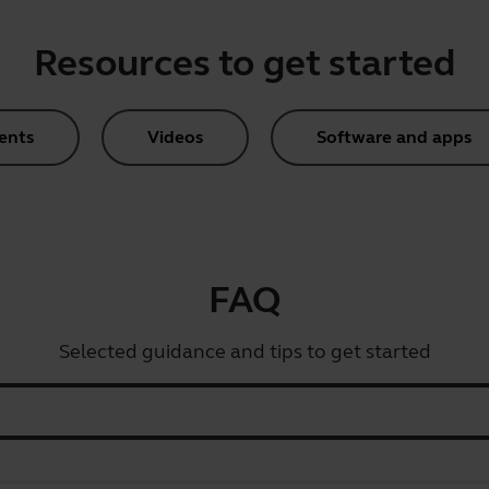
Resources to get started
ents
Videos
Software and apps
FAQ
Selected guidance and tips to get started