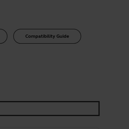
Compatibility Guide