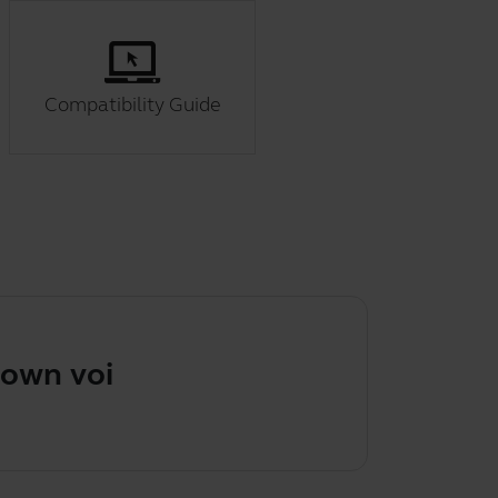
Compatibility Guide
own voice