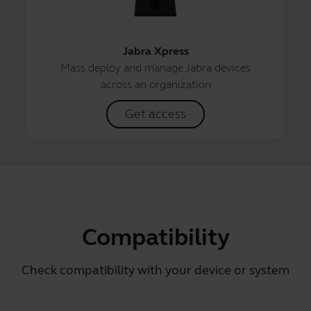
Jabra Xpress
Mass deploy and manage Jabra devices
across an organization
Get access
Compatibility
Check compatibility with your device or system