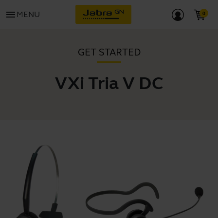
menu
MENU
GET STARTED
VXi Tria V DC