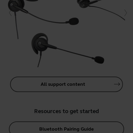
All support content
Resources to get started
Bluetooth Pairing Guide