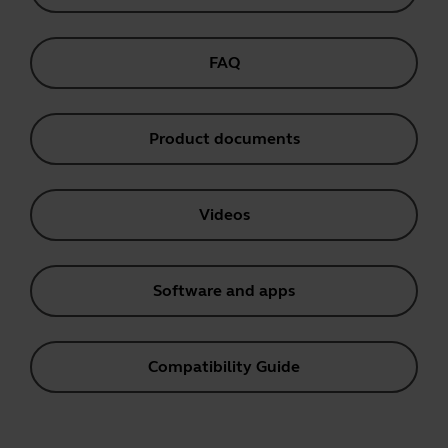
FAQ
Product documents
Videos
Software and apps
Compatibility Guide