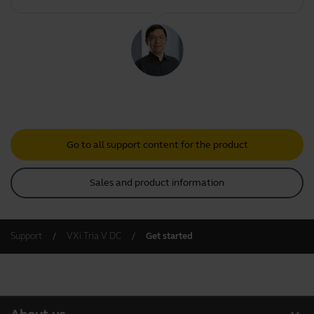
Go to all support content for the product
Sales and product information
Support
VXi Tria V DC
Get started