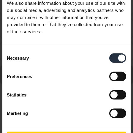
How do I know what VXi products will work with my
We also share information about your use of our site with
chevron_right
phone system?
our social media, advertising and analytics partners who
may combine it with other information that you’ve
provided to them or that they’ve collected from your use
How do I tell the difference between the VXi Lower
chevron_right
of their services.
QD Cords?
The plug is different - how do I connect my VXi
chevron_right
Consent
headset to my phone?
Necessary
Selection
Go to all Frequently Asked Questions for the VXi Tria V
Preferences
DC
Statistics
Showing 6 of 6
Marketing