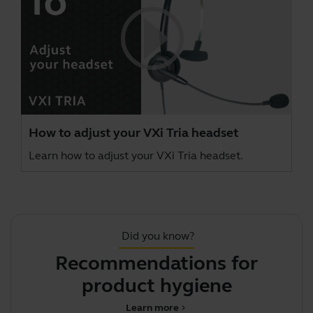
How to adjust your VXi Tria headset
Learn how to adjust your VXi Tria headset.
Did you know?
Recommendations for
product hygiene
Learn more
chevron_right