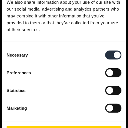
We also share information about your use of our site with
our social media, advertising and analytics partners who
Get help
may combine it with other information that you’ve
provided to them or that they’ve collected from your use
of their services.
Jabra Apps
Consent
Jabra Direct
Necessary
Selection
Support for your product
Preferences
Bluetooth Pairing guide
Statistics
Compatibility guide
Marketing