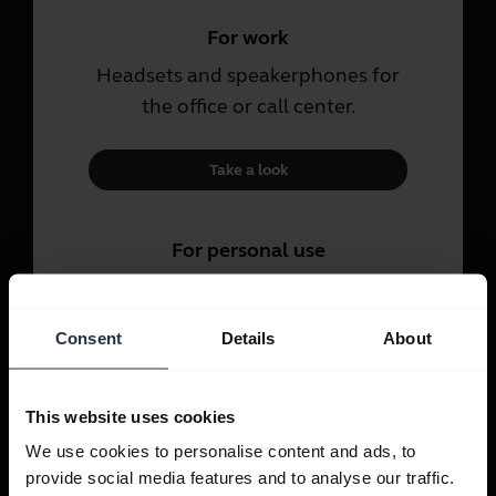
For work
Headsets and speakerphones for
the office or call center.
Take a look
For personal use
Headsets and earbuds for calls,
music and sport.
Consent
Details
About
Take a look
This website uses cookies
We use cookies to personalise content and ads, to
provide social media features and to analyse our traffic.