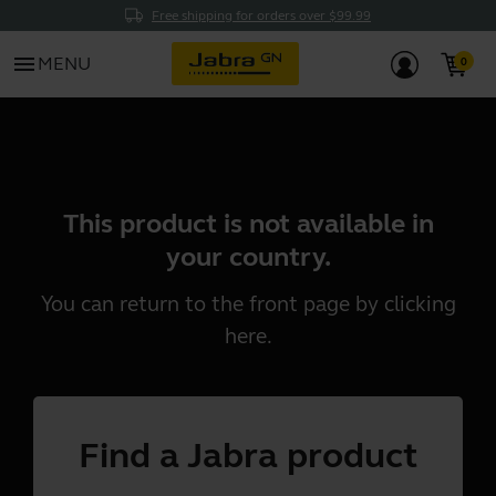
Free shipping for orders over $99.99
menu
MENU
This product is not available in
your country.
You can return to the front page by clicking
here
.
Find a Jabra product