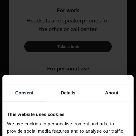
For work
Headsets and speakerphones for
the office or call center.
Take a look
For personal use
Headsets and earbuds for calls,
music and sport.
Consent
Details
About
Take a look
This website uses cookies
We use cookies to personalise content and ads, to
provide social media features and to analyse our traffic.