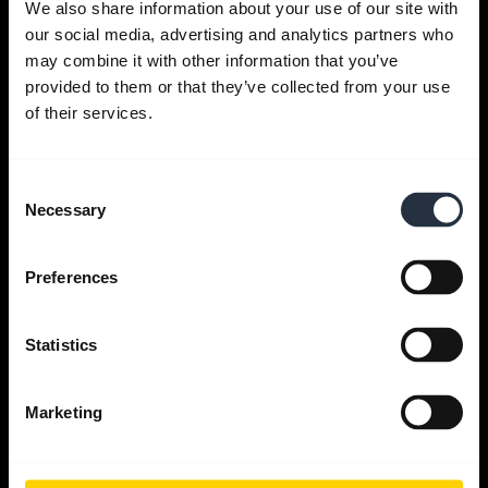
We also share information about your use of our site with
our social media, advertising and analytics partners who
Get help
may combine it with other information that you’ve
provided to them or that they’ve collected from your use
of their services.
Jabra Apps
Consent
Jabra Direct
Necessary
Selection
Support for your product
Preferences
Bluetooth Pairing guide
Statistics
Compatibility guide
Marketing