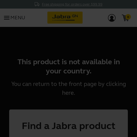
Free shipping for orders over $99.99
menu
MENU
This product is not available in
your country.
You can return to the front page by clicking
here
.
Find a Jabra product