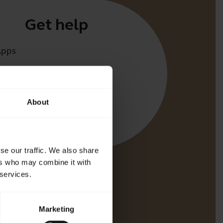
Get help
Apps
irect
t for your product
About
oth Pairing guide
bility guide
se our traffic. We also share
ers who may combine it with
 services.
Marketing