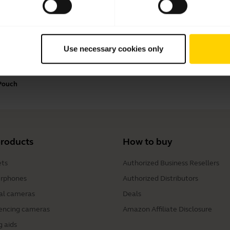
Payment Methods
Use necessary cookies only
 Pouch
products
How to buy
ts
Authorized Business Resellers
rphones
Authorized Distributors
al cameras
Deals
encing cameras
Amazon Affiliate Disclosure
g aids