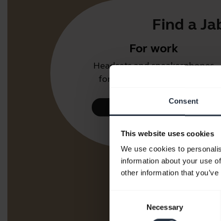
Find a Ja
For work
Headsets and speakerphones
for the office or call center.
Consent
Take a look
This website uses cookies
We use cookies to personalis
information about your use of
other information that you’ve
Consent
Necessary
Selection