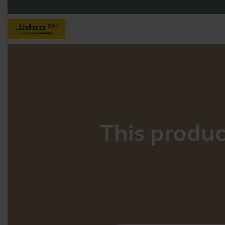
This product