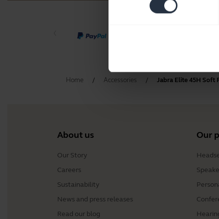
Home
Accessories
Jabra Elite 45H Soft
About us
Our 
Our Story
Headse
Careers
Speake
Sustainability
Person
News and press releases
Confer
Read our blog
Hearin