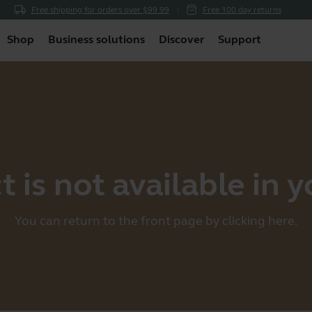
Free shipping for orders over $99.99
Free 100 day returns
Shop
Business solutions
Discover
Support
 is not available in 
You can return to the front page by clicking
here
.