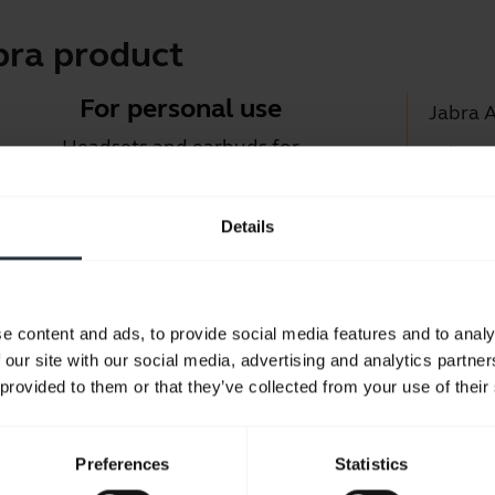
bra product
For personal use
Jabra 
Headsets and earbuds for
Jabra D
calls, music and sport.
Suppor
Details
Blueto
Take a look
Compati
e content and ads, to provide social media features and to analy
 our site with our social media, advertising and analytics partn
 provided to them or that they’ve collected from your use of their
Preferences
Statistics