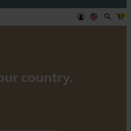
search
your country.