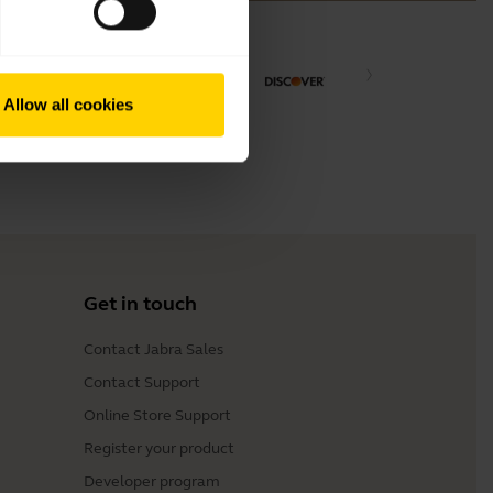
Allow all cookies
Get in touch
Contact Jabra Sales
Contact Support
Online Store Support
Register your product
Developer program