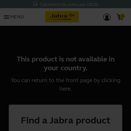
Free shipping for orders over $99.99
menu
MENU
This product is not available in
your country.
You can return to the front page by clicking
here
.
Find a Jabra product