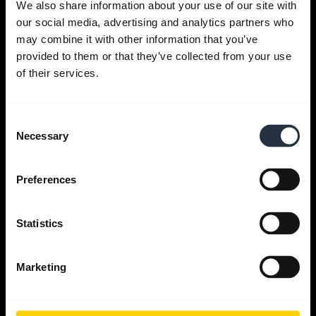
We also share information about your use of our site with
our social media, advertising and analytics partners who
Get help
may combine it with other information that you’ve
provided to them or that they’ve collected from your use
of their services.
Jabra Apps
Consent
Jabra Direct
Necessary
Selection
Support for your product
Preferences
Bluetooth Pairing guide
Statistics
Compatibility guide
Marketing