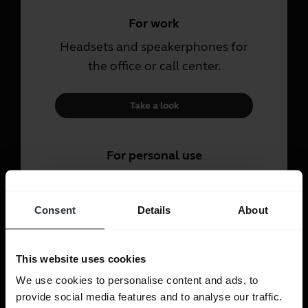
For work
Headsets and speakerphones for
the office or call center.
Take a look
For personal use
Headsets and earbuds for calls,
music and sport.
Consent
Details
About
Take a look
This website uses cookies
We use cookies to personalise content and ads, to
provide social media features and to analyse our traffic.