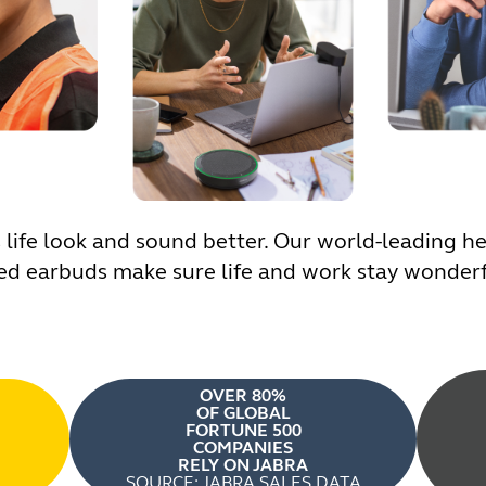
ife look and sound better. Our world-leading hea
d earbuds make sure life and work stay wonderfu
OVER 80%
OF GLOBAL
FORTUNE 500
COMPANIES
RELY ON JABRA
SOURCE: JABRA SALES DATA