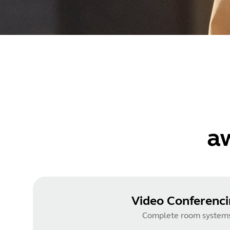
a
Video Conferenc
Complete room system