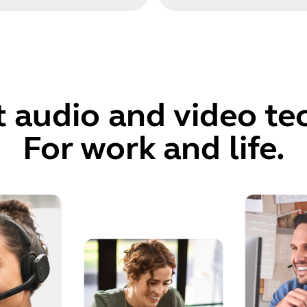
t audio and video t
For work and life.