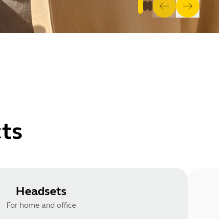
ts
Headsets
For home and office