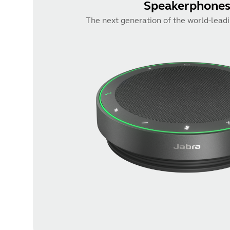
Speakerphone
The next generation of the world-lead