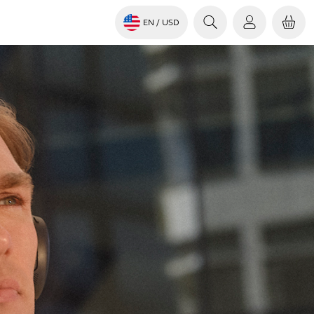
EN
/ USD