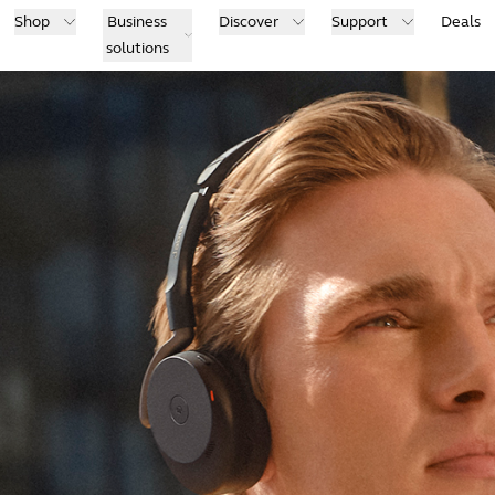
Shop
Business
Discover
Support
Deals
solutions