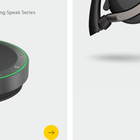
s
ing Speak Series