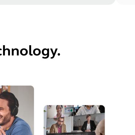
echnology.