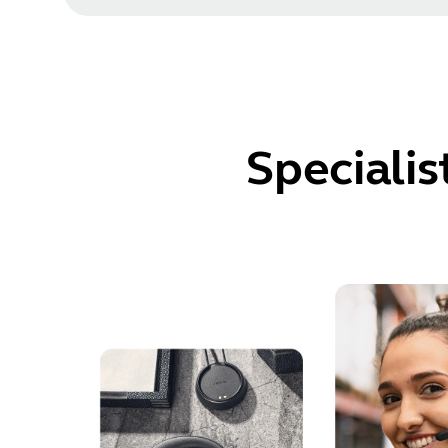
Specialis