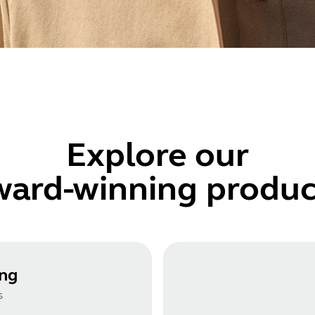
Explore
our
ward-winning produc
ing
s