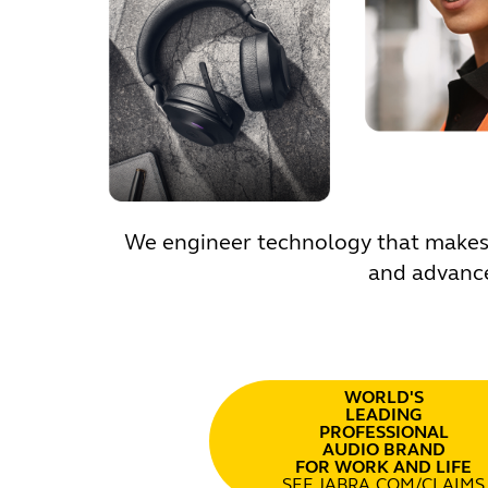
We engineer technology that makes l
and advance
WORLD'S
LEADING
PROFESSIONAL
AUDIO BRAND
FOR WORK AND LIFE
SEE JABRA.COM/CLAIMS