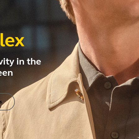
lex
ity in the
een
s