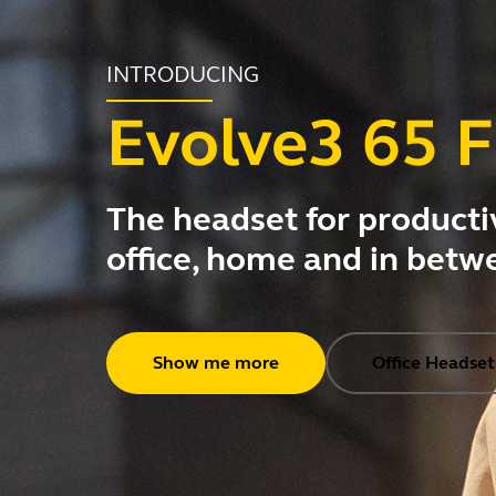
INTRODUCING
Evolve3 65 F
The headset for productiv
office, home and in betw
Show me more
Office Headset