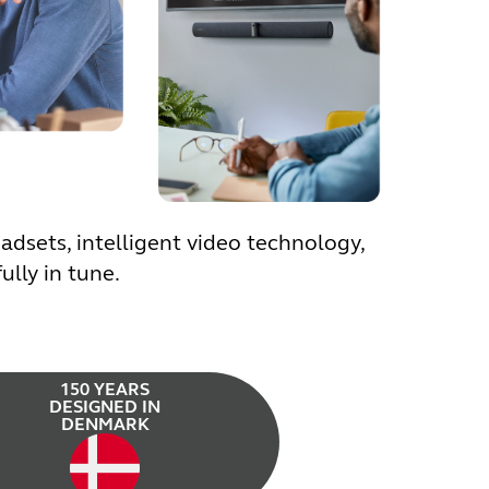
dsets, intelligent video technology,
lly in tune.
150 YEARS
DESIGNED IN
DENMARK