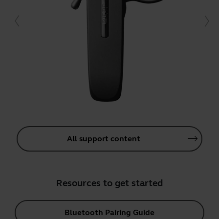
All support content
Resources to get started
Bluetooth Pairing Guide