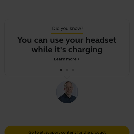
Did you know?
You can use your headset
while it's charging
Learn more
chevron_right
Go to all support content for the product