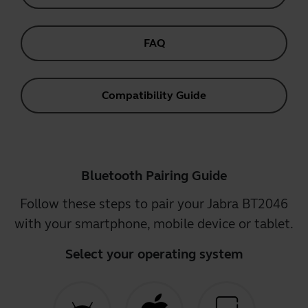
FAQ
Compatibility Guide
Bluetooth Pairing Guide
Follow these steps to pair your Jabra BT2046
with your smartphone, mobile device or tablet.
Select your operating system