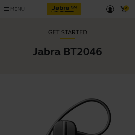
menu
MENU
GET STARTED
Jabra BT2046