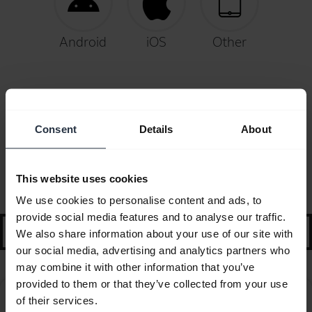
Android
iOS
Other
Consent
Details
About
FAQ
This website uses cookies
Selected guidance and tips to get started
We use cookies to personalise content and ads, to
provide social media features and to analyse our traffic.
search
We also share information about your use of our site with
our social media, advertising and analytics partners who
may combine it with other information that you’ve
provided to them or that they’ve collected from your use
How do I pair my Jabra BT2046 with my mobile
of their services.
chevron_right
device?