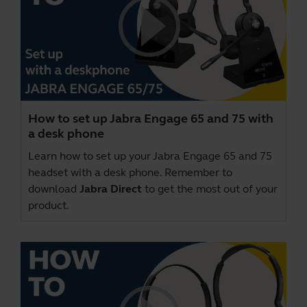
How to set up Jabra Engage 65 and 75 with
a desk phone
Learn how to set up your Jabra Engage 65 and 75
headset with a desk phone. Remember to
download
Jabra Direct
to get the most out of your
product.