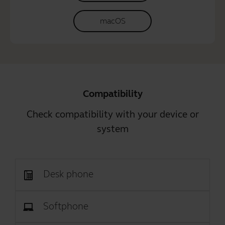
macOS
Compatibility
Check compatibility with your device or
system
Desk phone
Softphone