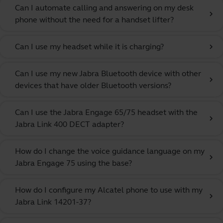
Can I automate calling and answering on my desk
chevron_right
phone without the need for a handset lifter?
Can I use my headset while it is charging?
chevron_right
Can I use my new Jabra Bluetooth device with other
chevron_right
devices that have older Bluetooth versions?
Can I use the Jabra Engage 65/75 headset with the
chevron_right
Jabra Link 400 DECT adapter?
How do I change the voice guidance language on my
chevron_right
Jabra Engage 75 using the base?
How do I configure my Alcatel phone to use with my
chevron_right
Jabra Link 14201-37?