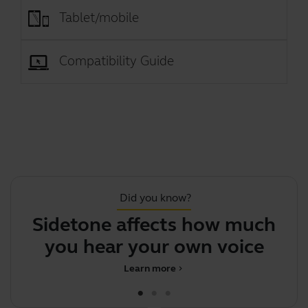
Tablet/mobile
Compatibility Guide
Did you know?
Sidetone affects how much
Y
you hear your own voice
Learn more
chevron_right