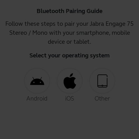
Bluetooth Pairing Guide
Follow these steps to pair your Jabra Engage 75
Stereo / Mono with your smartphone, mobile
device or tablet.
Select your operating system
Android
iOS
Other