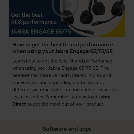
How to get the best fit and performance
when using your Jabra Engage 65/75/SE
Learn how to get the best fit and performance
when using your Jabra Engage 65/75 SE. The
headset has three variants: Stereo, Mono, and
Convertible, and depending on the variant,
different wearing styles are included or available
as accessories. Remember to download
Jabra
Direct
to get the most out of your product.
Software and apps