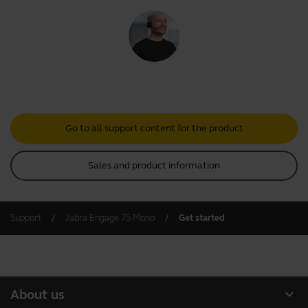
Go to all support content for the product
Sales and product information
Support
Jabra Engage 75 Mono
Get started
expand_more
About us