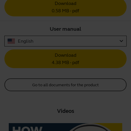
Download
0.58 MB - pdf
User manual
expand_more
English
Download
4.38 MB - pdf
Go to all documents for the product
Videos