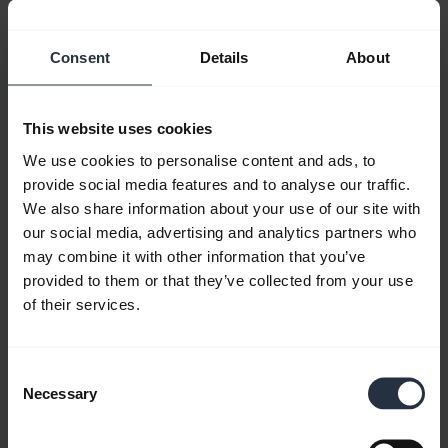
Consent
Details
About
This website uses cookies
We use cookies to personalise content and ads, to
How to pair your Jabra Engage 75 with a
provide social media features and to analyse our traffic.
mobile device
We also share information about your use of our site with
Learn how to pair your Jabra Engage 75 headset
our social media, advertising and analytics partners who
with a mobile device by using the setup wizard or
may combine it with other information that you’ve
the NFC zone. Remember to download
Jabra
provided to them or that they’ve collected from your use
Direct
to get the most out of your product.
of their services.
Consent
Necessary
Selection