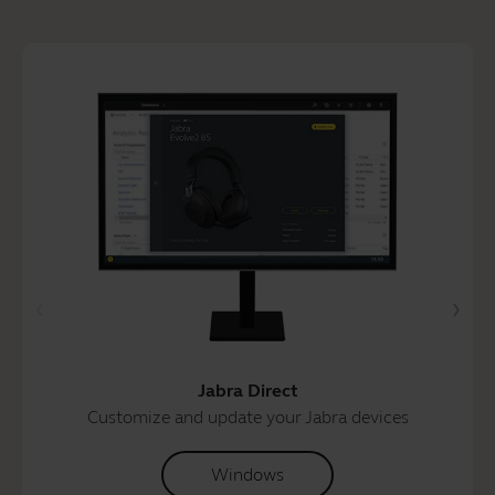
Jabra Direct
Customize and update your Jabra devices
Windows