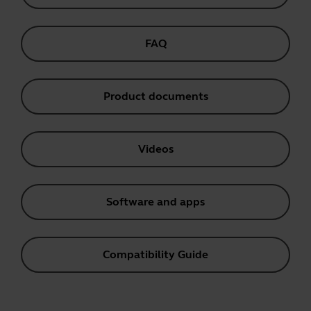
FAQ
Product documents
Videos
Software and apps
Compatibility Guide