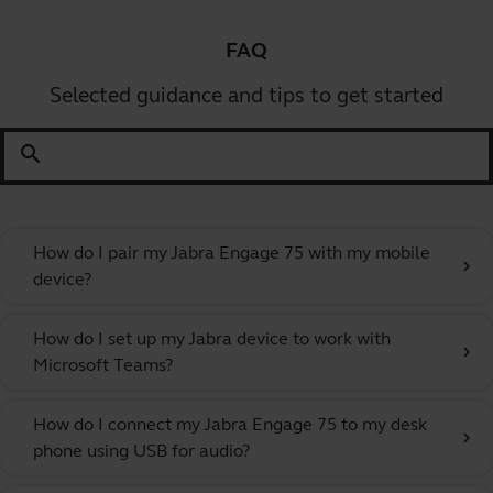
FAQ
Selected guidance and tips to get started
search
How do I pair my Jabra Engage 75 with my mobile
chevron_right
device?
How do I set up my Jabra device to work with
chevron_right
Microsoft Teams?
How do I connect my Jabra Engage 75 to my desk
chevron_right
phone using USB for audio?