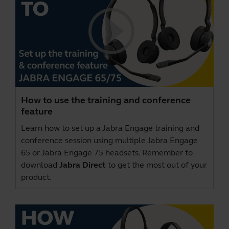
How to use the training and conference
feature
Learn how to set up a Jabra Engage training and
conference session using multiple Jabra Engage
65 or Jabra Engage 75 headsets. Remember to
download
Jabra Direct
to get the most out of your
product.