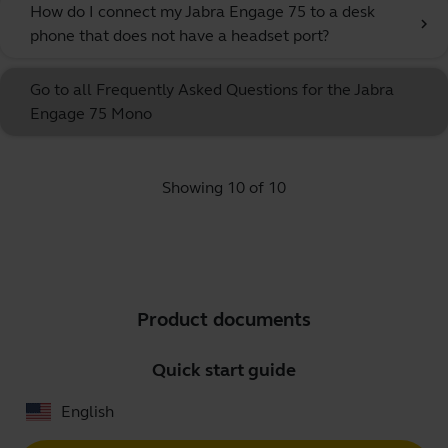
How do I connect my Jabra Engage 75 to a desk
chevron_right
phone that does not have a headset port?
Go to all Frequently Asked Questions for the Jabra
Engage 75 Mono
Showing 10 of 10
Product documents
Quick start guide
English