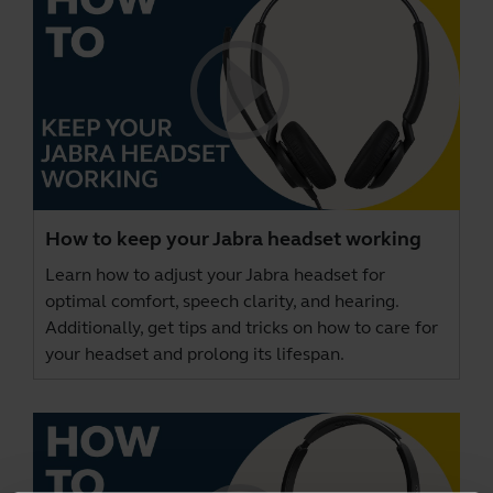
How to keep your Jabra headset working
Learn how to adjust your Jabra headset for
optimal comfort, speech clarity, and hearing.
Additionally, get tips and tricks on how to care for
your headset and prolong its lifespan.