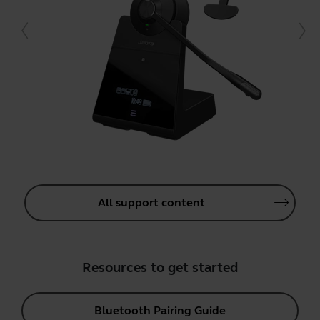
All support content
Resources to get started
Bluetooth Pairing Guide