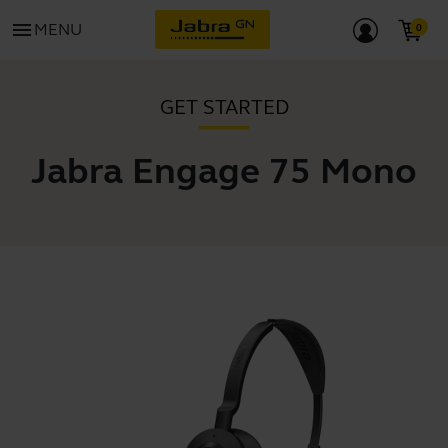
menu
MENU
GET STARTED
Jabra Engage 75 Mono