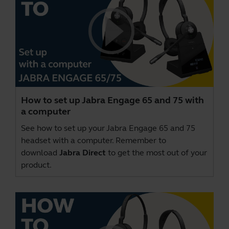
How to set up Jabra Engage 65 and 75 with
a computer
See how to set up your Jabra Engage 65 and 75
headset with a computer. Remember to
download
Jabra Direct
to get the most out of your
product.