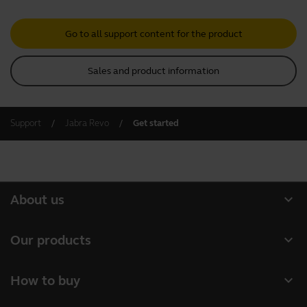
Go to all support content for the product
Sales and product information
Support
Jabra Revo
Get started
expand_more
About us
Our Story
expand_more
Our products
Careers
Headsets
expand_more
How to buy
Sustainability
Speakerphones