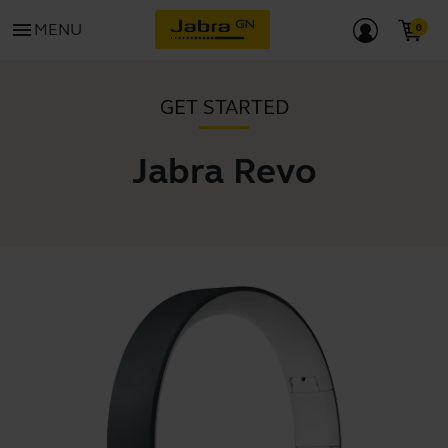
menu
MENU
GET STARTED
Jabra Revo