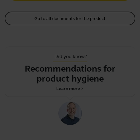
Go to all documents for the product
Did you know?
Recommendations for
product hygiene
Learn more
chevron_right