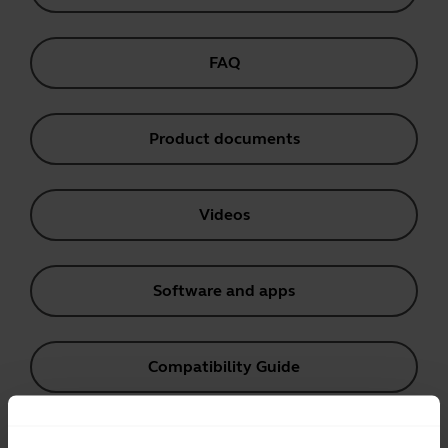
FAQ
Product documents
Videos
Software and apps
Compatibility Guide