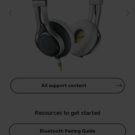
All support content
Resources to get started
Bluetooth Pairing Guide