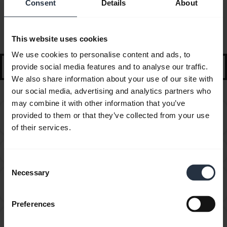
Consent
Details
About
FAQ
Selected guidance and tips to get started
This website uses cookies
We use cookies to personalise content and ads, to
search
provide social media features and to analyse our traffic.
We also share information about your use of our site with
our social media, advertising and analytics partners who
may combine it with other information that you’ve
Can I use my new Jabra Bluetooth device with other
provided to them or that they’ve collected from your use
chevron_right
devices that have older Bluetooth versions?
of their services.
How do I obtain accessories for my Jabra device?
chevron_right
Consent
Necessary
Selection
How do I optimize the audio settings for listening to
chevron_right
music and watching videos?
Preferences
How far away can I move from my smartphone while
chevron_right