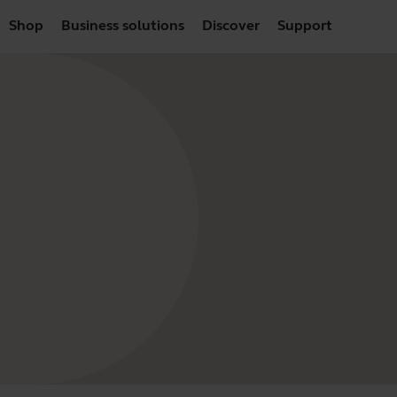
Shop
Business solutions
Discover
Support