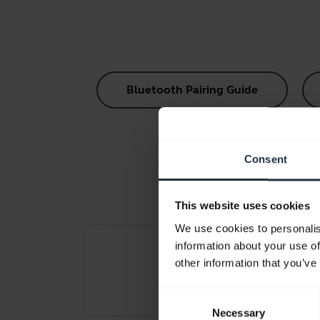
Bluetooth Pairing Guide
Consent
This website uses cookies
We use cookies to personalis
information about your use of
other information that you’ve
Re
Consent
Necessary
Selection