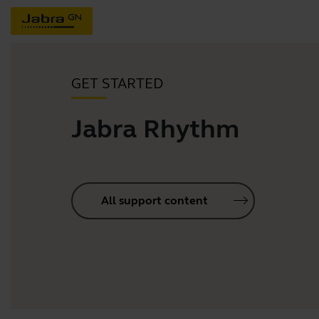
GET STARTED
Jabra Rhythm
All support content