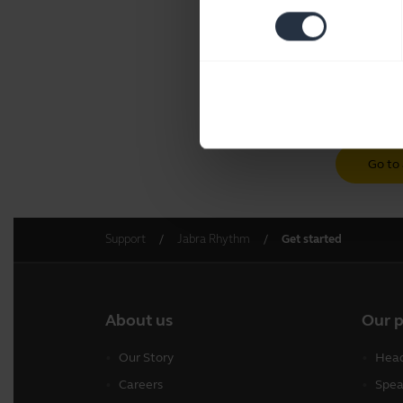
Go to 
Support
Jabra Rhythm
Get started
About us
Our 
Our Story
Head
Careers
Spea