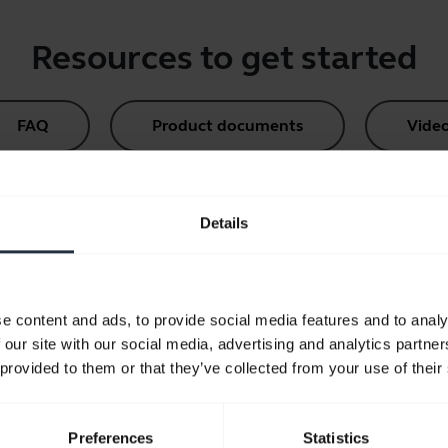
Resources to get started
FAQ
Product documents
Vide
Compatibility Guide
Details
e content and ads, to provide social media features and to analy
 our site with our social media, advertising and analytics partn
Did you know?
 provided to them or that they’ve collected from your use of their
commendations for product hygi
Learn more
chevron_right
Preferences
Statistics