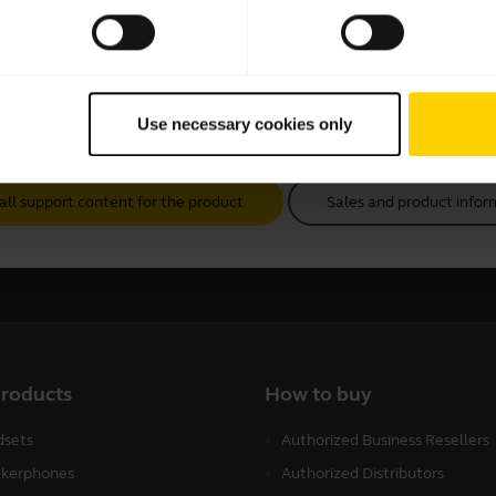
Use necessary cookies only
all support content for the product
Sales and product infor
products
How to buy
sets
Authorized Business Resellers
kerphones
Authorized Distributors