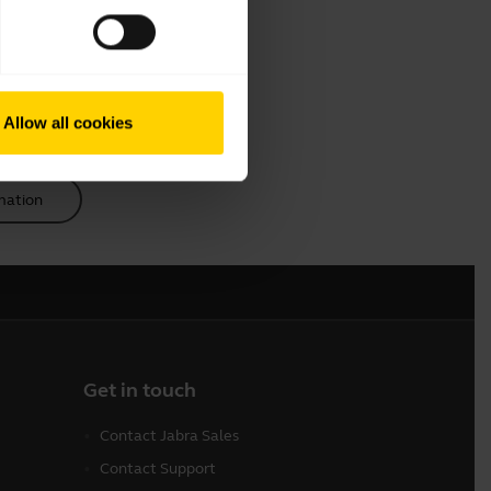
Allow all cookies
mation
Get in touch
Contact Jabra Sales
Contact Support