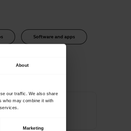
os
Software and apps
About
se our traffic. We also share
ers who may combine it with
 services.
ene
Marketing