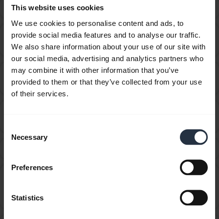
Can I use my headset while it is charging?
This website uses cookies
chevron_right
We use cookies to personalise content and ads, to
Can I use the supplied USB charging cable as an
provide social media features and to analyse our traffic.
chevron_right
audio cable?
We also share information about your use of our site with
our social media, advertising and analytics partners who
may combine it with other information that you’ve
How do I get the best fit with my Jabra Sport
chevron_right
provided to them or that they’ve collected from your use
Wireless+?
of their services.
How do I know when my Jabra Sport/Sport+ is fully
chevron_right
charged or needs to be charged?
Consent
Necessary
Selection
How do I obtain accessories for my Jabra device?
chevron_right
Preferences
How do I update the firmware or change the
language on my Jabra device using the Firmware
chevron_right
Statistics
Upgrade Wizard?