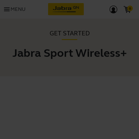
menu
MENU
GET STARTED
Jabra Sport Wireless+