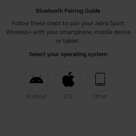
Bluetooth Pairing Guide
Follow these steps to pair your Jabra Sport
Wireless+ with your smartphone, mobile device
or tablet.
Select your operating system
Android
iOS
Other