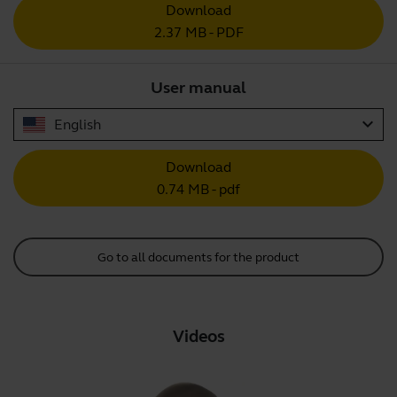
Download
2.37 MB - PDF
User manual
expand_more
English
Download
0.74 MB - pdf
Go to all documents for the product
Videos