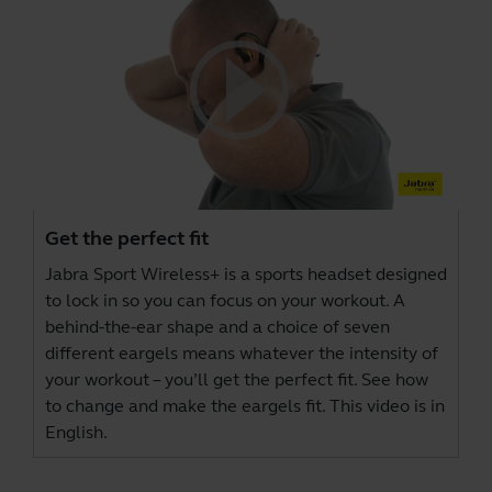
Get the perfect fit
Jabra Sport Wireless+ is a sports headset designed
to lock in so you can focus on your workout. A
behind-the-ear shape and a choice of seven
different eargels means whatever the intensity of
your workout – you’ll get the perfect fit. See how
to change and make the eargels fit. This video is in
English.