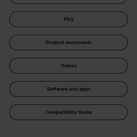
FAQ
Product documents
Videos
Software and apps
Compatibility Guide