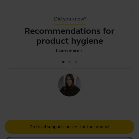
Did you know?
Recommendations for
product hygiene
Learn more
chevron_right
Go to all support content for the product