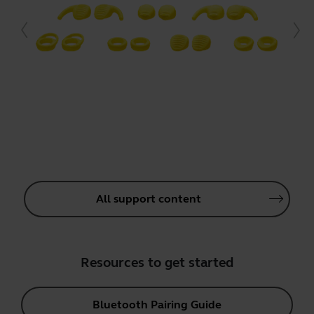
All support content
Resources to get started
Bluetooth Pairing Guide