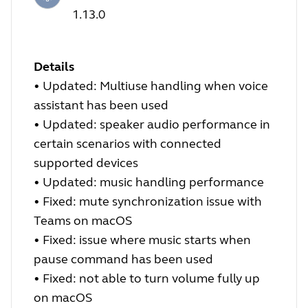
1.13.0
Details
•
Updated: Multiuse handling when voice
assistant has been used
•
Updated: speaker audio performance in
certain scenarios with connected
supported devices
•
Updated: music handling performance
•
Fixed: mute synchronization issue with
Teams on macOS
•
Fixed: issue where music starts when
pause command has been used
•
Fixed: not able to turn volume fully up
on macOS