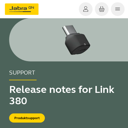
SUPPORT
Release notes for Link
380
Produktsupport