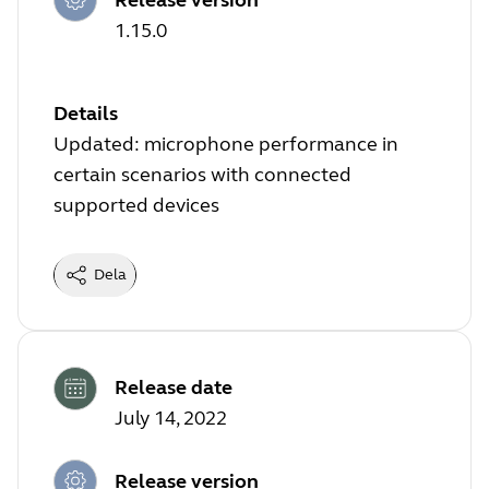
1.15.0
Details
Updated: microphone performance in
certain scenarios with connected
supported devices
Dela
Release date
July 14, 2022
Release version