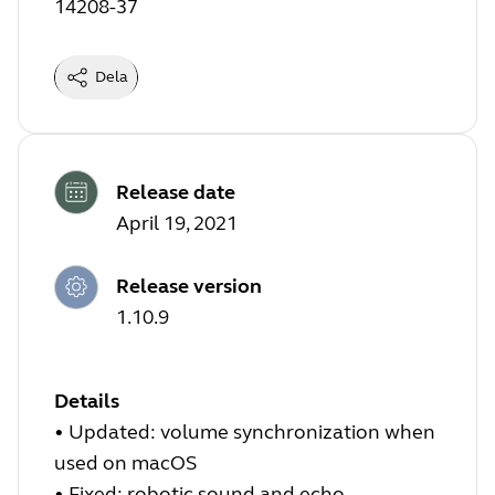
14208-37
Dela
Release date
April 19, 2021
Release version
1.10.9
Details
• Updated: volume synchronization when
used on macOS
• Fixed: robotic sound and echo