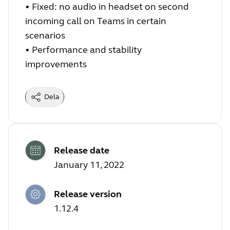
•
Fixed: no audio in headset on second
incoming call on Teams in certain
scenarios
•
Performance and stability
improvements
Dela
Release date
January 11, 2022
Release version
1.12.4