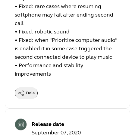
• Fixed: rare cases where resuming
softphone may fail after ending second
call
• Fixed: robotic sound
• Fixed: when “Prioritize computer audio”
is enabled it in some case triggered the
second connected device to play music
• Performance and stability
improvements
Dela
Release date
September 07, 2020