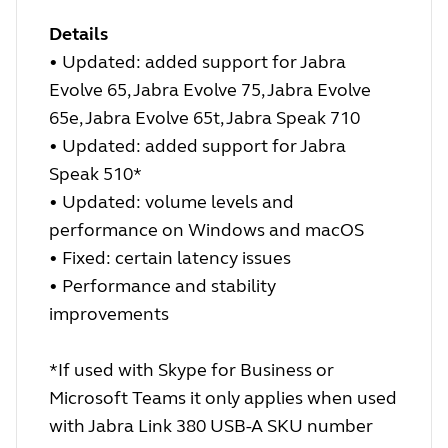
Details
• Updated: added support for Jabra
Evolve 65, Jabra Evolve 75, Jabra Evolve
65e, Jabra Evolve 65t, Jabra Speak 710
• Updated: added support for Jabra
Speak 510*
• Updated: volume levels and
performance on Windows and macOS
• Fixed: certain latency issues
• Performance and stability
improvements
*If used with Skype for Business or
Microsoft Teams it only applies when used
with Jabra Link 380 USB-A SKU number