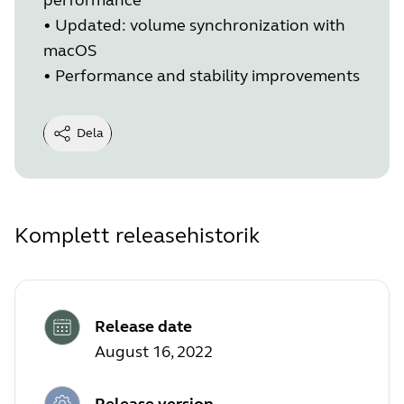
•
Updated: volume synchronization with
macOS
•
Performance and stability improvements
Dela
Komplett releasehistorik
Release date
August 16, 2022
Release version