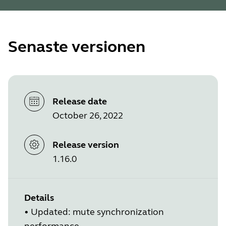
Senaste versionen
Release date
October 26, 2022
Release version
1.16.0
Details
•
Updated: mute synchronization
performance