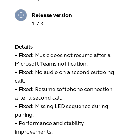
Release version
1.7.3
Details
• Fixed: Music does not resume after a
Microsoft Teams notification.
• Fixed: No audio on a second outgoing
call.
• Fixed: Resume softphone connection
after a second call.
• Fixed: Missing LED sequence during
pairing.
• Performance and stability
improvements.