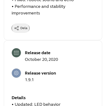
• Performance and stability
improvements
Dela
Release date
October 20, 2020
Release version
1.9.1
Details
• Updated: LED behavior