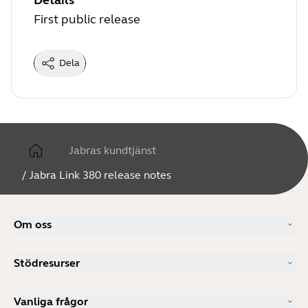
Details
First public release
Dela
Jabras kundtjänst
/
Jabra Link 380 release notes
Om oss
Vår berättelse
Stödresurser
Jobb
Hållbarhet
Produktsupport
Nyheter och pressmeddelanden
Vanliga frågor
Användarhandböcker