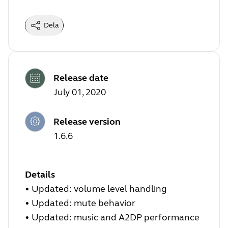
Dela
Release date
July 01, 2020
Release version
1.6.6
Details
• Updated: volume level handling
• Updated: mute behavior
• Updated: music and A2DP performance