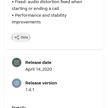
• Fixed: audio distortion fixed when
starting or ending a call
• Performance and stability
improvements
Dela
Release date
April 14, 2020
Release version
1.4.1